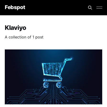
Febspot
Klaviyo
A collection of 1 post