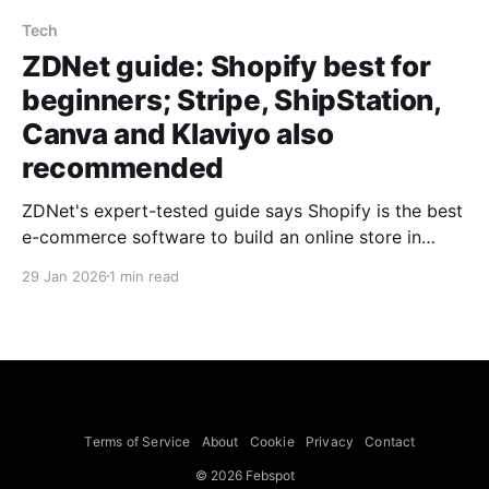
Tech
ZDNet guide: Shopify best for
beginners; Stripe, ShipStation,
Canva and Klaviyo also
recommended
ZDNet's expert-tested guide says Shopify is the best
e-commerce software to build an online store in
2025 and highlights Stripe, ShipStation, Canva and
29 Jan 2026
1 min read
Klaviyo as top complementary tools for payments,
shipping, design and marketing. The guide describes
Shopify as beginner-friendly, secure and scalable,
with built-in AI (Shopify Magic)
Terms of Service
About
Cookie
Privacy
Contact
© 2026 Febspot