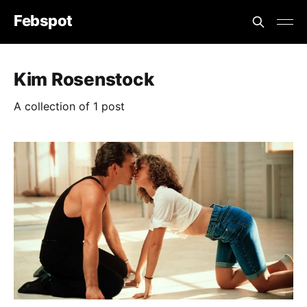
Febspot
Kim Rosenstock
A collection of 1 post