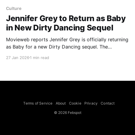
Culture
Jennifer Grey to Return as Baby
in New Dirty Dancing Sequel
Movieweb reports Jennifer Grey is officially returning
as Baby for a new Dirty Dancing sequel. The
Hollywood Reporter confirms that producers Nina
27 Jan 2026
1 min read
Jacobson and Brad Simpson will oversee the film for
Lionsgate, Kim Rosenstock will write the script, and
Jonathan Levine has stepped down as director but
will serve as
Terms of Service
About
Cookie
Privacy
Contact
© 2026 Febspot