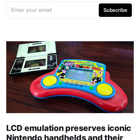
Enter your email
Subscribe
LCD emulation preserves iconic
Nintendo handhelds and their