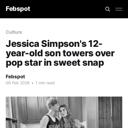
Febspot
Culture
Jessica Simpson's 12-
year-old son towers over
pop star in sweet snap
Febspot
06 Feb 2026
•
1 min read