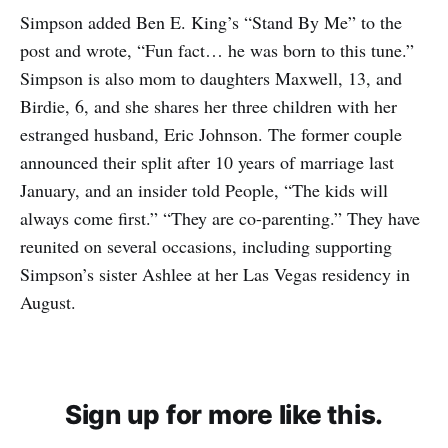
Simpson added Ben E. King’s “Stand By Me” to the
post and wrote, “Fun fact… he was born to this tune.”
Simpson is also mom to daughters Maxwell, 13, and
Birdie, 6, and she shares her three children with her
estranged husband, Eric Johnson. The former couple
announced their split after 10 years of marriage last
January, and an insider told People, “The kids will
always come first.” “They are co-parenting.” They have
reunited on several occasions, including supporting
Simpson’s sister Ashlee at her Las Vegas residency in
August.
Sign up for more like this.