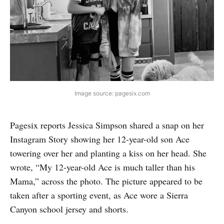
Image source: pagesix.com
Pagesix reports Jessica Simpson shared a snap on her
Instagram Story showing her 12-year-old son Ace
towering over her and planting a kiss on her head. She
wrote, “My 12-year-old Ace is much taller than his
Mama,” across the photo. The picture appeared to be
taken after a sporting event, as Ace wore a Sierra
Canyon school jersey and shorts.