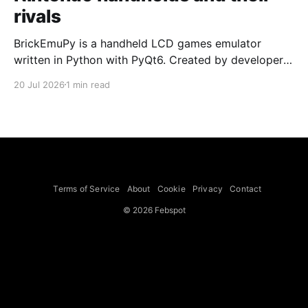
rivals
BrickEmuPy is a handheld LCD games emulator
written in Python with PyQt6. Created by developers
Azya52 and Andrei Cherniaev, the project has
20 Jul 2026
1 min read
already preserved more than 60 portable classics
and has been highlighted by Time Extension. The
collection spans Tamagotchis and Digimon Digivices
to Legend of Zelda and Super Mario
Terms of Service
About
Cookie
Privacy
Contact
© 2026 Febspot