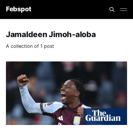
Febspot
Jamaldeen Jimoh-aloba
A collection of 1 post