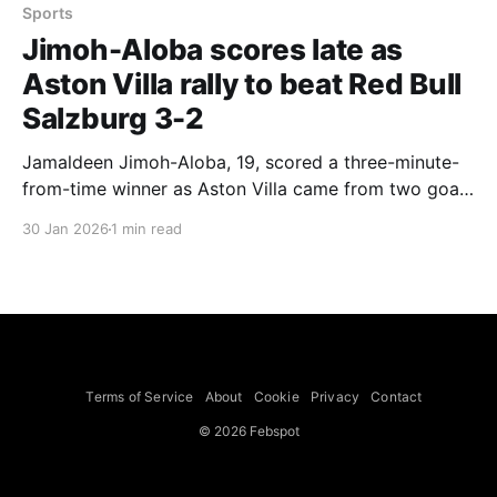
Sports
Jimoh-Aloba scores late as
Aston Villa rally to beat Red Bull
Salzburg 3-2
Jamaldeen Jimoh-Aloba, 19, scored a three-minute-
from-time winner as Aston Villa came from two goals
down to beat Red Bull Salzburg 3-2 at Villa Park,
30 Jan 2026
1 min read
with Ollie Watkins forced off injured in the first half.
Unai Emery, whose team had already qualified, made
six changes from the side that beat Newcastle
Terms of Service
About
Cookie
Privacy
Contact
© 2026 Febspot