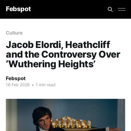
Febspot
Culture
Jacob Elordi, Heathcliff
and the Controversy Over
‘Wuthering Heights’
Febspot
16 Feb 2026
•
1 min read