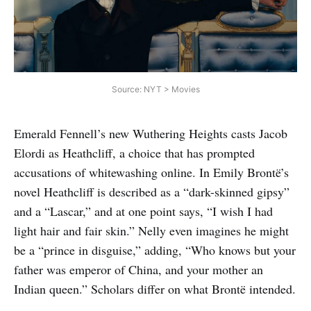
Source: NYT > Movies
Emerald Fennell’s new Wuthering Heights casts Jacob
Elordi as Heathcliff, a choice that has prompted
accusations of whitewashing online. In Emily Brontë’s
novel Heathcliff is described as a “dark-skinned gipsy”
and a “Lascar,” and at one point says, “I wish I had
light hair and fair skin.” Nelly even imagines he might
be a “prince in disguise,” adding, “Who knows but your
father was emperor of China, and your mother an
Indian queen.” Scholars differ on what Brontë intended.