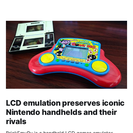
LCD emulation preserves iconic
Nintendo handhelds and their
rivals