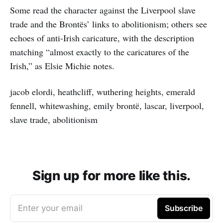
Some read the character against the Liverpool slave
trade and the Brontës’ links to abolitionism; others see
echoes of anti‑Irish caricature, with the description
matching “almost exactly to the caricatures of the
Irish,” as Elsie Michie notes.
jacob elordi, heathcliff, wuthering heights, emerald
fennell, whitewashing, emily brontë, lascar, liverpool,
slave trade, abolitionism
Sign up for more like this.
Enter your email
Subscribe