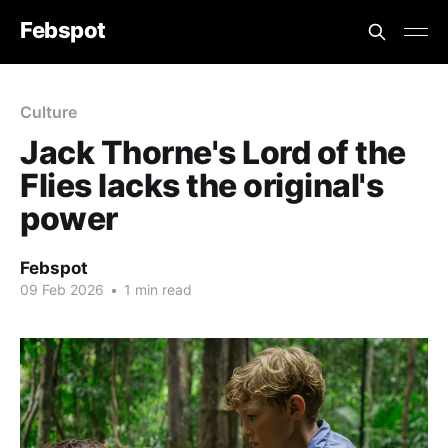
Febspot
Culture
Jack Thorne's Lord of the
Flies lacks the original's
power
Febspot
09 Feb 2026
•
1 min read