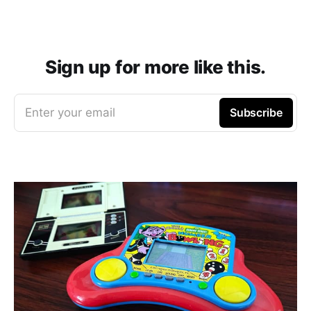
Sign up for more like this.
Enter your email
Subscribe