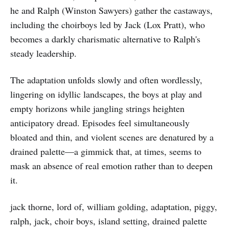
he and Ralph (Winston Sawyers) gather the castaways,
including the choirboys led by Jack (Lox Pratt), who
becomes a darkly charismatic alternative to Ralph's
steady leadership.
The adaptation unfolds slowly and often wordlessly,
lingering on idyllic landscapes, the boys at play and
empty horizons while jangling strings heighten
anticipatory dread. Episodes feel simultaneously
bloated and thin, and violent scenes are denatured by a
drained palette—a gimmick that, at times, seems to
mask an absence of real emotion rather than to deepen
it.
jack thorne, lord of, william golding, adaptation, piggy,
ralph, jack, choir boys, island setting, drained palette