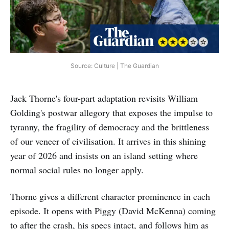
Source: Culture | The Guardian
Jack Thorne's four-part adaptation revisits William
Golding's postwar allegory that exposes the impulse to
tyranny, the fragility of democracy and the brittleness
of our veneer of civilisation. It arrives in this shining
year of 2026 and insists on an island setting where
normal social rules no longer apply.
Thorne gives a different character prominence in each
episode. It opens with Piggy (David McKenna) coming
to after the crash, his specs intact, and follows him as