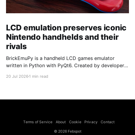
LCD emulation preserves iconic
Nintendo handhelds and their
rivals
BrickEmuPy is a handheld LCD games emulator
written in Python with PyQt6. Created by developers
Azya52 and Andrei Cherniaev, the project has
20 Jul 2026
1 min read
already preserved more than 60 portable classics
and has been highlighted by Time Extension. The
collection spans Tamagotchis and Digimon Digivices
to Legend of Zelda and Super Mario
Terms of Service
About
Cookie
Privacy
Contact
© 2026 Febspot