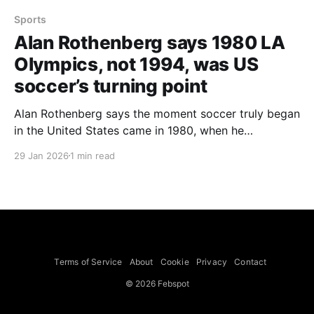
Sports
Alan Rothenberg says 1980 LA
Olympics, not 1994, was US
soccer’s turning point
Alan Rothenberg says the moment soccer truly began
in the United States came in 1980, when he
volunteered to organise men’s soccer for the Los
29 Jan 2026
1 min read
Angeles Olympics — a view that rejects the common
notion that the 1994 World Cup was the game’s
inflection point. A lifelong Los Angeles
Terms of Service
About
Cookie
Privacy
Contact
© 2026 Febspot