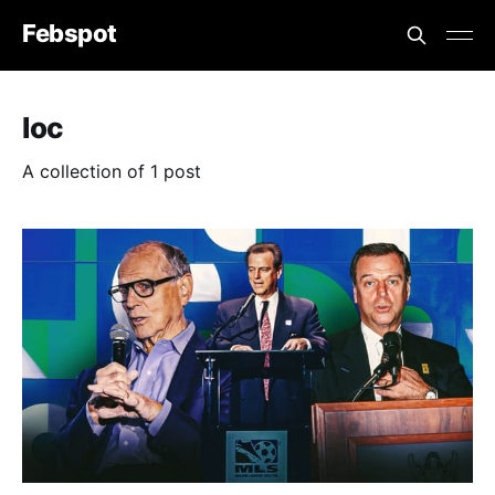
Febspot
Ioc
A collection of 1 post