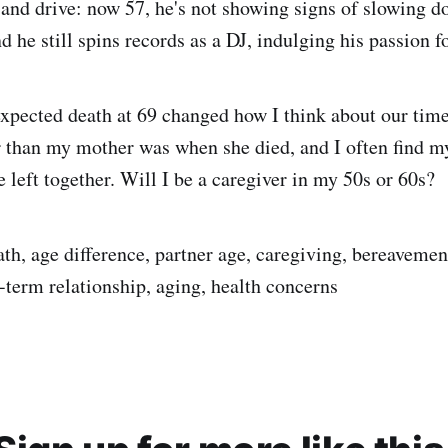
and drive: now 57, he's not showing signs of slowing d
d he still spins records as a DJ, indulging his passion f
pected death at 69 changed how I think about our time
 than my mother was when she died, and I often find my
 left together. Will I be a caregiver in my 50s or 60s?
th, age difference, partner age, caregiving, bereavement
-term relationship, aging, health concerns