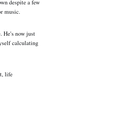
own despite a few
or music.
. He's now just
self calculating
, life