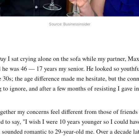
Source: Businessinsider
y I sat crying alone on the sofa while my partner, Ma
 he was 46 — 17 years my senior. He looked so youthfu
te 30s; the age difference made me hesitate, but the co
 to ignore, and after a few months of resisting I gave in
ogether my concerns feel different from those of friends
ed to say, "I wish I were 10 years younger so I could ha
 sounded romantic to 29-year-old me. Over a decade lat