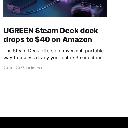
UGREEN Steam Deck dock
drops to $40 on Amazon
The Steam Deck offers a convenient, portable
way to access nearly your entire Steam library,
borrowing clear design cues from the Nintendo
20 Jul 2026
1 min read
Switch. Amazon currently has the UGREEN
USB-C docking station on sale for 33% off —
normally $60, now $40 — a $20 saving for a
limited time. Built from two