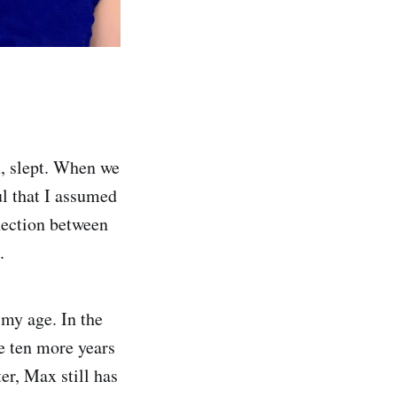
x, slept. When we
l that I assumed
nnection between
.
 my age. In the
ve ten more years
er, Max still has