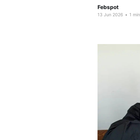
Febspot
13 Jun 2026
•
1 min