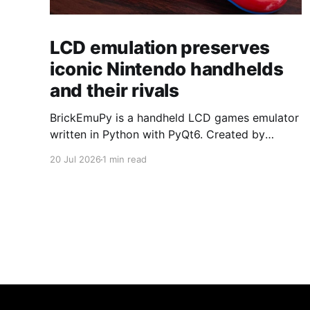
LCD emulation preserves
iconic Nintendo handhelds
and their rivals
BrickEmuPy is a handheld LCD games emulator
written in Python with PyQt6. Created by
developers Azya52 and Andrei Cherniaev, the
20 Jul 2026
1 min read
project has already preserved more than 60
portable classics and has been highlighted by
Time Extension. The collection spans
Tamagotchis and Digimon Digivices to Legend
of Zelda and Super Mario