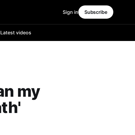
Sign in
Subscribe
o
Latest videos
han my
th'