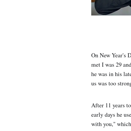
On New Year's Da
met I was 29 and
he was in his la
us was too strong
After 11 years t
early days he us
with you," which