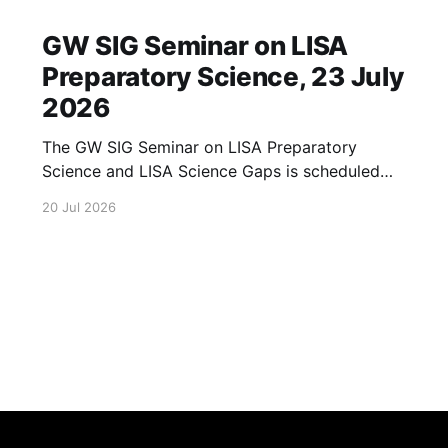
GW SIG Seminar on LISA
Preparatory Science, 23 July
2026
The GW SIG Seminar on LISA Preparatory
Science and LISA Science Gaps is scheduled
for 23 July 2026. The seminar will focus on
20 Jul 2026
LISA Preparatory Science and LISA Science
Gaps. Details TBA. lisa, gw sig, seminar, lisa
preparatory, preparatory science, lisa science,
science gaps, 23 july, 2026, details tba