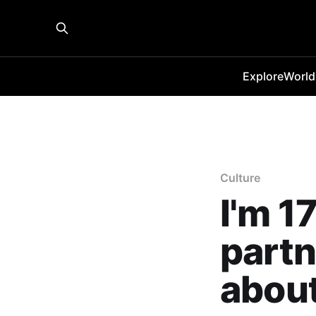
Explore
World
Culture
I'm 1
partn
about