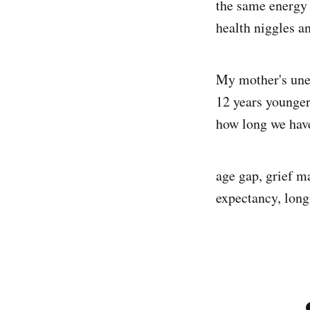
the same energy 
health niggles an
My mother's unex
12 years younger
how long we have
age gap, grief ma
expectancy, long