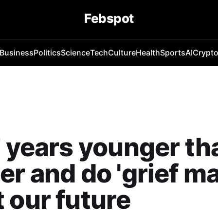
Febspot
Business
Politics
Science
Tech
Culture
Health
Sports
AI
Crypt
7 years younger t
er and do 'grief ma
 our future