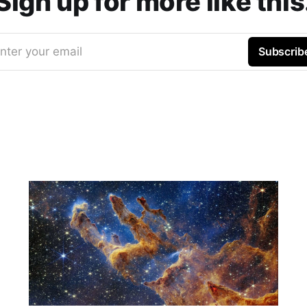
Sign up for more like this
nter your email
Subscrib