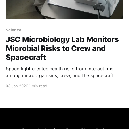
Science
JSC Microbiology Lab Monitors
Microbial Risks to Crew and
Spacecraft
Spaceflight creates health risks from interactions
among microorganisms, crew, and the spacecraft
environment, and NASA's JSC Microbiology team
03 Jan 2026
1 min read
works to manage those risks and benefits. The
laboratory addresses infectious disease, allergens,
environmental and food contamination, and shifts in
microbial ecology aboard spacecraft through
operational monitoring and investigative research.