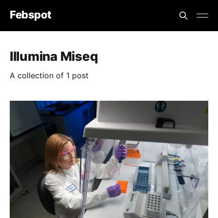
Febspot
Illumina Miseq
A collection of 1 post