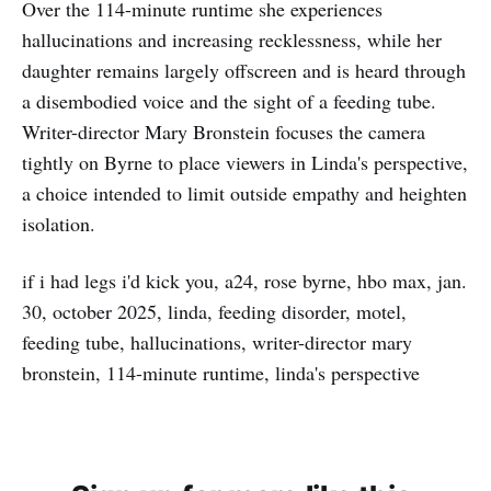
Over the 114-minute runtime she experiences
hallucinations and increasing recklessness, while her
daughter remains largely offscreen and is heard through
a disembodied voice and the sight of a feeding tube.
Writer-director Mary Bronstein focuses the camera
tightly on Byrne to place viewers in Linda's perspective,
a choice intended to limit outside empathy and heighten
isolation.
if i had legs i'd kick you, a24, rose byrne, hbo max, jan.
30, october 2025, linda, feeding disorder, motel,
feeding tube, hallucinations, writer-director mary
bronstein, 114-minute runtime, linda's perspective