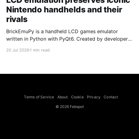
Nintendo handhelds and their
rivals
BrickEmuPy is a handheld LCD games emulator
written in Python with PyQt6. Created by developers
Azya52 and Andrei Cherniaev, the project has
20 Jul 2026
1 min read
already preserved more than 60 portable classics
and has been highlighted by Time Extension. The
collection spans Tamagotchis and Digimon Digivices
to Legend of Zelda and Super Mario
Terms of Service
About
Cookie
Privacy
Contact
© 2026 Febspot