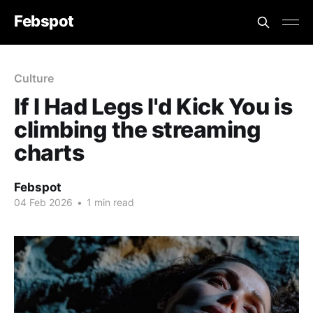
Febspot
Culture
If I Had Legs I'd Kick You is
climbing the streaming
charts
Febspot
04 Feb 2026
•
1 min read