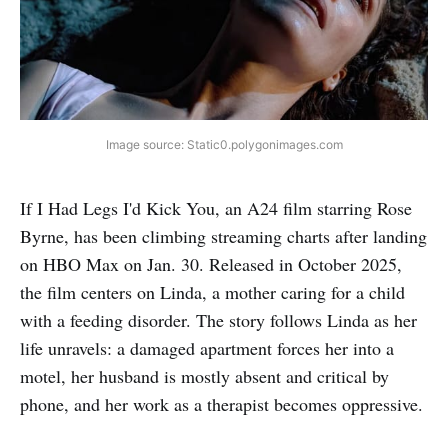
Image source: Static0.polygonimages.com
If I Had Legs I'd Kick You, an A24 film starring Rose
Byrne, has been climbing streaming charts after landing
on HBO Max on Jan. 30. Released in October 2025,
the film centers on Linda, a mother caring for a child
with a feeding disorder. The story follows Linda as her
life unravels: a damaged apartment forces her into a
motel, her husband is mostly absent and critical by
phone, and her work as a therapist becomes oppressive.