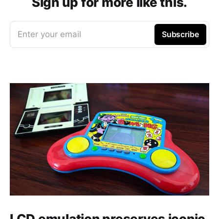
Sign up for more like this.
Enter your email
Subscribe
LCD emulation preserves iconic