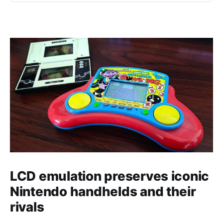
LCD emulation preserves iconic
Nintendo handhelds and their
rivals