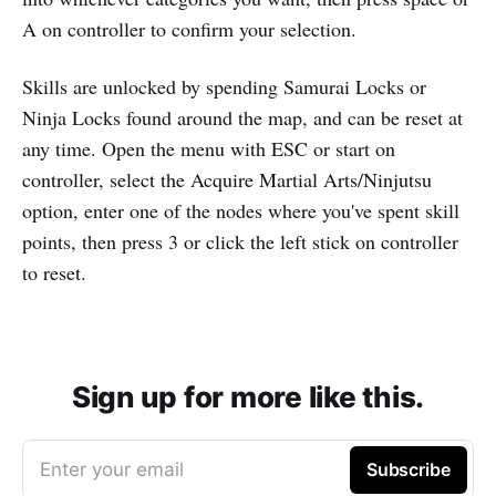
A on controller to confirm your selection.
Skills are unlocked by spending Samurai Locks or
Ninja Locks found around the map, and can be reset at
any time. Open the menu with ESC or start on
controller, select the Acquire Martial Arts/Ninjutsu
option, enter one of the nodes where you've spent skill
points, then press 3 or click the left stick on controller
to reset.
Sign up for more like this.
Enter your email
Subscribe