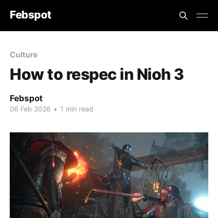
Febspot
Culture
How to respec in Nioh 3
Febspot
06 Feb 2026
•
1 min read