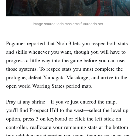
Image source: cdn.mos.cms.futurecdn.net
Pcgamer reported that Nioh 3 lets you respec both stats
and skills whenever you want, though you will have to
progress a little way into the game before you can use
those systems. To respec stats you must complete the
prologue, defeat Yamagata Masakage, and arrive in the
open world Warring States period map.
Pray at any shrine—if you've just entered the map,
you'll find Prospect Hill to the west—select the level up
option, press 3 on keyboard or click the left stick on
controller, reallocate your remaining stats at the bottom
into whichever categories you want, then press space or