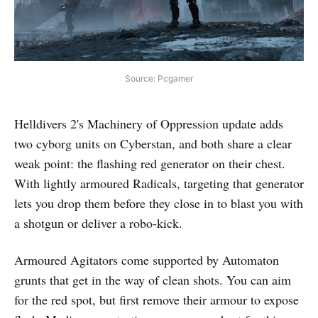
Source: Pcgamer
Helldivers 2's Machinery of Oppression update adds
two cyborg units on Cyberstan, and both share a clear
weak point: the flashing red generator on their chest.
With lightly armoured Radicals, targeting that generator
lets you drop them before they close in to blast you with
a shotgun or deliver a robo-kick.
Armoured Agitators come supported by Automaton
grunts that get in the way of clean shots. You can aim
for the red spot, but first remove their armour to expose