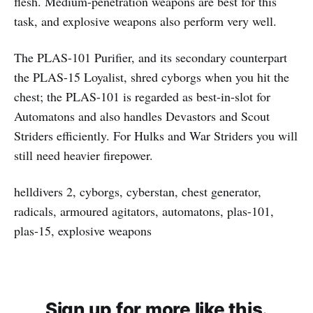
flesh. Medium-penetration weapons are best for this
task, and explosive weapons also perform very well.
The PLAS-101 Purifier, and its secondary counterpart
the PLAS-15 Loyalist, shred cyborgs when you hit the
chest; the PLAS-101 is regarded as best-in-slot for
Automatons and also handles Devastors and Scout
Striders efficiently. For Hulks and War Striders you will
still need heavier firepower.
helldivers 2, cyborgs, cyberstan, chest generator,
radicals, armoured agitators, automatons, plas-101,
plas-15, explosive weapons
Sign up for more like this.