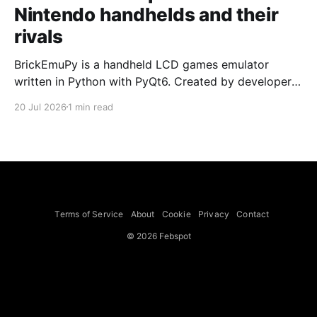
Nintendo handhelds and their
rivals
BrickEmuPy is a handheld LCD games emulator
written in Python with PyQt6. Created by developers
Azya52 and Andrei Cherniaev, the project has
20 Jul 2026
1 min read
already preserved more than 60 portable classics
and has been highlighted by Time Extension. The
collection spans Tamagotchis and Digimon Digivices
to Legend of Zelda and Super Mario
Terms of Service
About
Cookie
Privacy
Contact
© 2026 Febspot