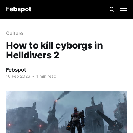
Febspot
Culture
How to kill cyborgs in
Helldivers 2
Febspot
10 Feb 2026
•
1 min read