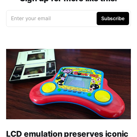
Enter your email
Subscribe
LCD emulation preserves iconic