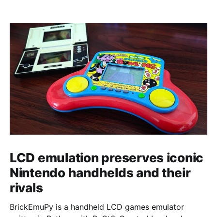
LCD emulation preserves iconic
Nintendo handhelds and their
rivals
BrickEmuPy is a handheld LCD games emulator