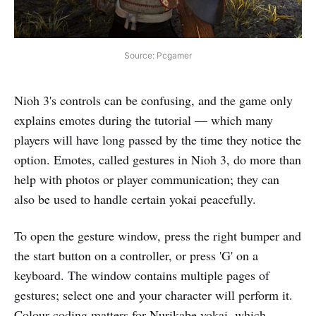
Source: Pcgamer
Nioh 3's controls can be confusing, and the game only
explains emotes during the tutorial — which many
players will have long passed by the time they notice the
option. Emotes, called gestures in Nioh 3, do more than
help with photos or player communication; they can
also be used to handle certain yokai peacefully.
To open the gesture window, press the right bumper and
the start button on a controller, or press 'G' on a
keyboard. The window contains multiple pages of
gestures; select one and your character will perform it.
Colour-coding matters for Nurikabe yokai, which