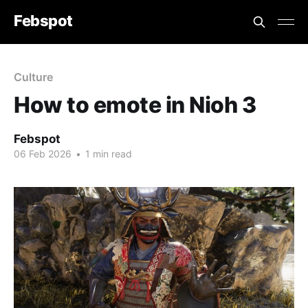
Febspot
Culture
How to emote in Nioh 3
Febspot
06 Feb 2026
•
1 min read