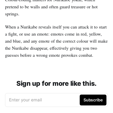
pretend to be walls and often guard treasure or hot
springs.
When a Nurikabe reveals itself you can attack it to start
a fight, or use an emote: emotes come in red, yellow,
and blue, and any emote of the correct colour will make
the Nurikabe disappear, effectively giving you two
guesses before a wrong emote provokes combat.
Sign up for more like this.
Enter your email
Subscribe