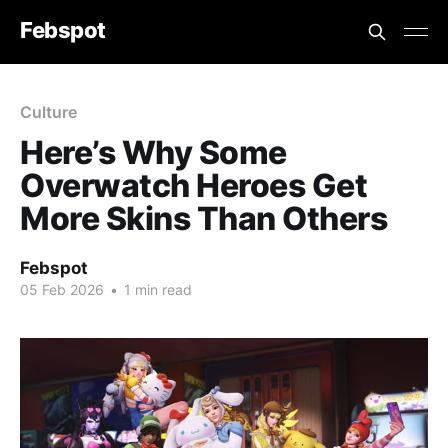
Febspot
Culture
Here’s Why Some
Overwatch Heroes Get
More Skins Than Others
Febspot
05 Feb 2026
•
1 min read