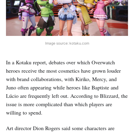
Image source: kotaku.com
In a Kotaku report, debates over which Overwatch
heroes receive the most cosmetics have grown louder
with brand collaborations, with Kiriko, Mercy, and
Juno often appearing while heroes like Baptiste and
Lúcio are frequently left out. According to Blizzard, the
issue is more complicated than which players are
willing to spend.
Art director Dion Rogers said some characters are