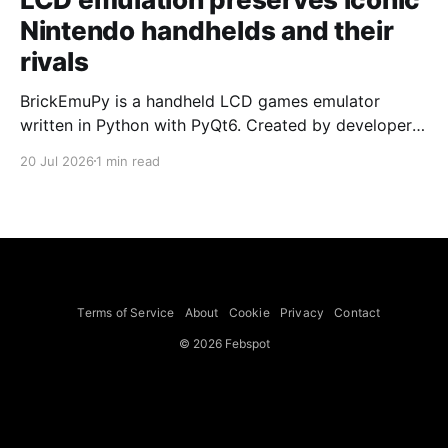
Nintendo handhelds and their
rivals
BrickEmuPy is a handheld LCD games emulator
written in Python with PyQt6. Created by developers
Azya52 and Andrei Cherniaev, the project has
20 Jul 2026
1 min read
already preserved more than 60 portable classics
and has been highlighted by Time Extension. The
collection spans Tamagotchis and Digimon Digivices
to Legend of Zelda and Super Mario
Terms of Service
About
Cookie
Privacy
Contact
© 2026 Febspot