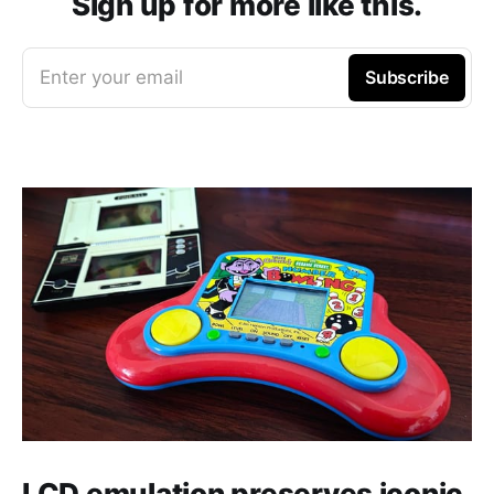
Sign up for more like this.
Enter your email
Subscribe
LCD emulation preserves iconic