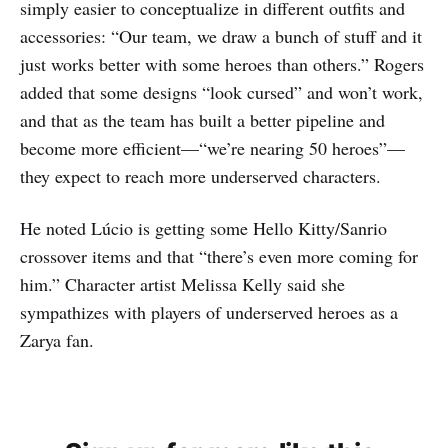
simply easier to conceptualize in different outfits and
accessories: “Our team, we draw a bunch of stuff and it
just works better with some heroes than others.” Rogers
added that some designs “look cursed” and won’t work,
and that as the team has built a better pipeline and
become more efficient—“we’re nearing 50 heroes”—
they expect to reach more underserved characters.
He noted Lúcio is getting some Hello Kitty/Sanrio
crossover items and that “there’s even more coming for
him.” Character artist Melissa Kelly said she
sympathizes with players of underserved heroes as a
Zarya fan.