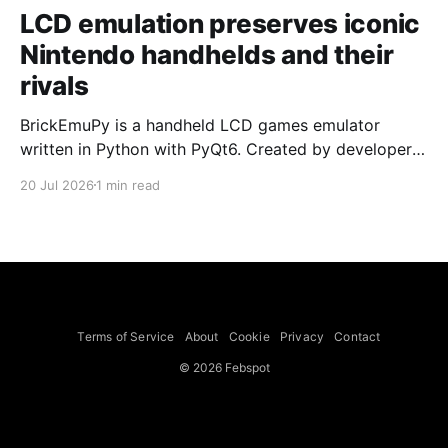
LCD emulation preserves iconic
Nintendo handhelds and their
rivals
BrickEmuPy is a handheld LCD games emulator
written in Python with PyQt6. Created by developers
Azya52 and Andrei Cherniaev, the project has
20 Jul 2026
1 min read
already preserved more than 60 portable classics
and has been highlighted by Time Extension. The
collection spans Tamagotchis and Digimon Digivices
to Legend of Zelda and Super Mario
Terms of Service
About
Cookie
Privacy
Contact
© 2026 Febspot