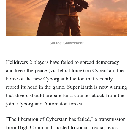
Source: Gamesradar
Helldivers 2 players have failed to spread democracy
and keep the peace (via lethal force) on Cyberstan, the
home of the new Cyborg sub faction that recently
reared its head in the game. Super Earth is now warning
that divers should prepare for a counter attack from the
joint Cyborg and Automaton forces.
"The liberation of Cyberstan has failed," a transmission
from High Command, posted to social media, reads.