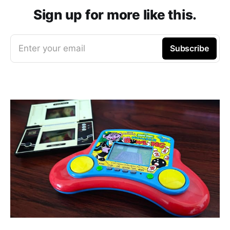
Sign up for more like this.
Enter your email
Subscribe