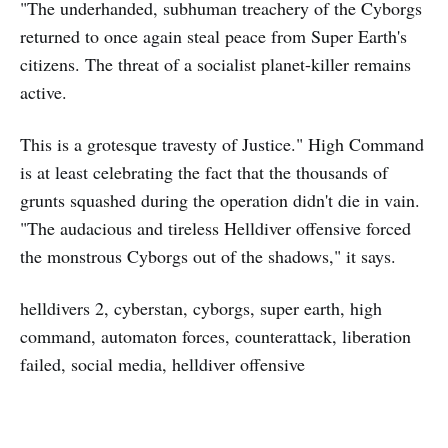
"The underhanded, subhuman treachery of the Cyborgs
returned to once again steal peace from Super Earth's
citizens. The threat of a socialist planet-killer remains
active.
This is a grotesque travesty of Justice." High Command
is at least celebrating the fact that the thousands of
grunts squashed during the operation didn't die in vain.
"The audacious and tireless Helldiver offensive forced
the monstrous Cyborgs out of the shadows," it says.
helldivers 2, cyberstan, cyborgs, super earth, high
command, automaton forces, counterattack, liberation
failed, social media, helldiver offensive