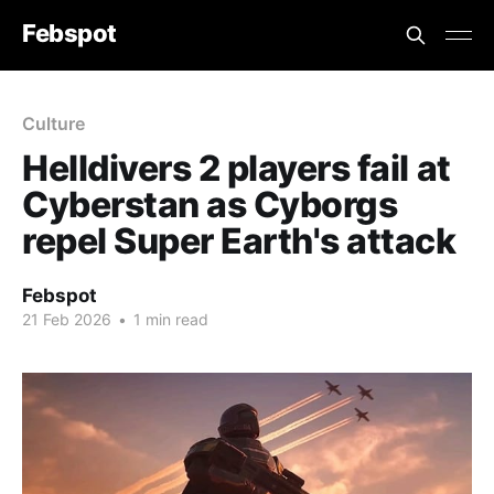
Febspot
Culture
Helldivers 2 players fail at
Cyberstan as Cyborgs
repel Super Earth's attack
Febspot
21 Feb 2026
•
1 min read