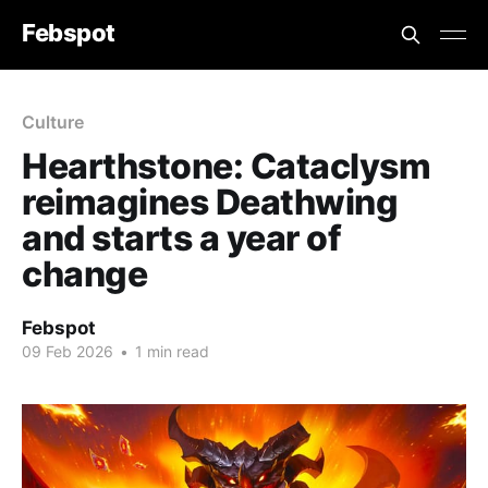
Febspot
Culture
Hearthstone: Cataclysm
reimagines Deathwing
and starts a year of
change
Febspot
09 Feb 2026
•
1 min read