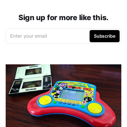
Sign up for more like this.
Enter your email
Subscribe