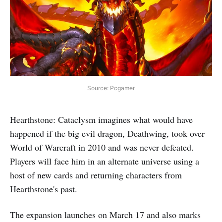
Source: Pcgamer
Hearthstone: Cataclysm imagines what would have
happened if the big evil dragon, Deathwing, took over
World of Warcraft in 2010 and was never defeated.
Players will face him in an alternate universe using a
host of new cards and returning characters from
Hearthstone's past.
The expansion launches on March 17 and also marks