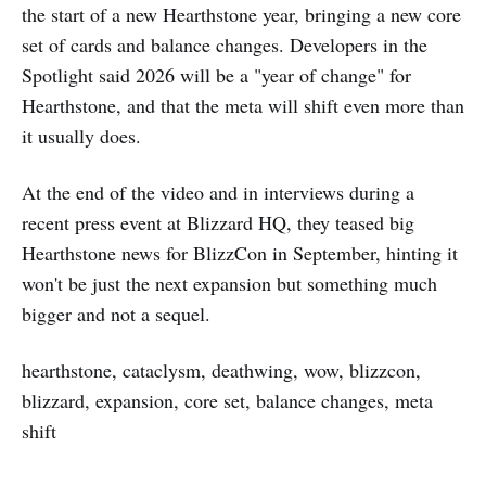
the start of a new Hearthstone year, bringing a new core
set of cards and balance changes. Developers in the
Spotlight said 2026 will be a "year of change" for
Hearthstone, and that the meta will shift even more than
it usually does.
At the end of the video and in interviews during a
recent press event at Blizzard HQ, they teased big
Hearthstone news for BlizzCon in September, hinting it
won't be just the next expansion but something much
bigger and not a sequel.
hearthstone, cataclysm, deathwing, wow, blizzcon,
blizzard, expansion, core set, balance changes, meta
shift