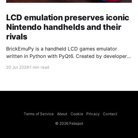
LCD emulation preserves iconic
Nintendo handhelds and their
rivals
BrickEmuPy is a handheld LCD games emulator
written in Python with PyQt6. Created by developers
Azya52 and Andrei Cherniaev, the project has
20 Jul 2026
1 min read
already preserved more than 60 portable classics
and has been highlighted by Time Extension. The
collection spans Tamagotchis and Digimon Digivices
to Legend of Zelda and Super Mario
Terms of Service
About
Cookie
Privacy
Contact
© 2026 Febspot