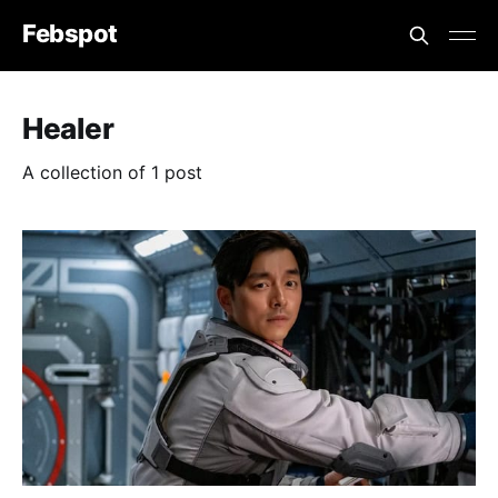
Febspot
Healer
A collection of 1 post