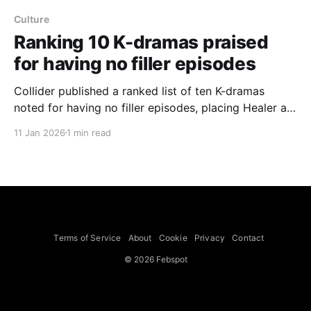
Culture
Ranking 10 K-dramas praised
for having no filler episodes
Collider published a ranked list of ten K-dramas
noted for having no filler episodes, placing Healer at
number one. The list highlights a mix of recent and
11 Jan 2026
1 min read
older titles that keep plots tight: Healer (2014–2015)
tops the ranking; Stranger (2017–2020) is singled out
for maintaining momentum across 32
Terms of Service
About
Cookie
Privacy
Contact
© 2026 Febspot