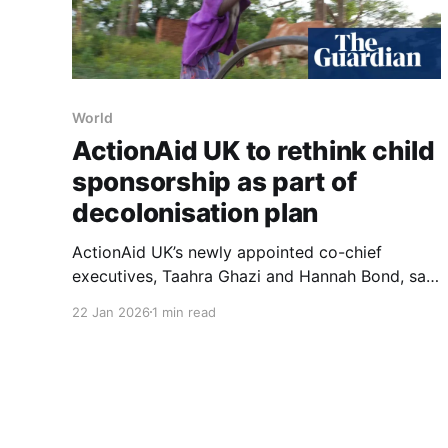
World
ActionAid UK to rethink child
sponsorship as part of
decolonisation plan
ActionAid UK’s newly appointed co-chief
executives, Taahra Ghazi and Hannah Bond, said
they will rethink the charity’s child sponsorship
22 Jan 2026
1 min read
model as part of a broader effort to
“decolonise” its work. They launched their co-
leadership this month with the stated aim of
shifting narratives around aid “from sympathy
towards