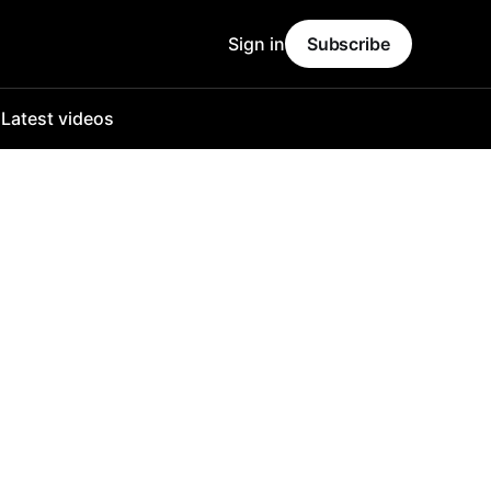
Sign in
Subscribe
o
Latest videos