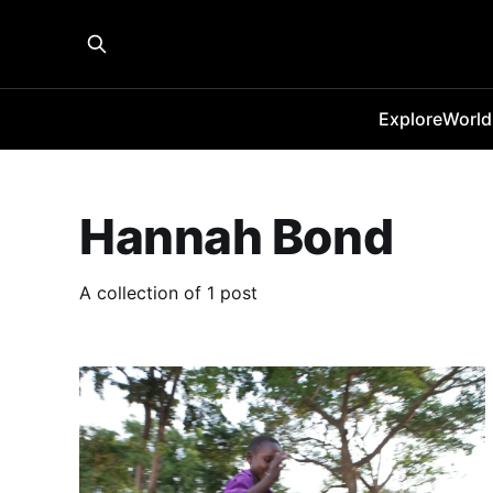
Explore
World
Hannah Bond
A collection of 1 post