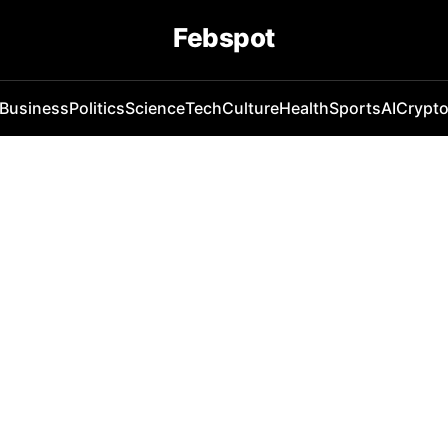
Febspot
Business
Politics
Science
Tech
Culture
Health
Sports
AI
Crypt