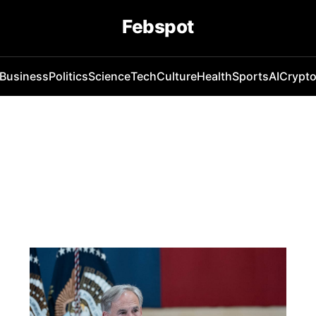
Febspot
Business
Politics
Science
Tech
Culture
Health
Sports
AI
Crypt