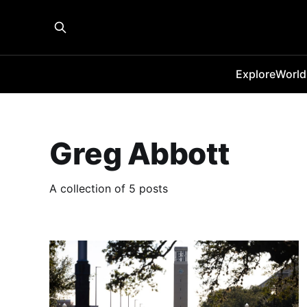
Explore
World
Greg Abbott
A collection of 5 posts