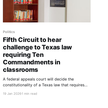
Politics
Fifth Circuit to hear
challenge to Texas law
requiring Ten
Commandments in
classrooms
A federal appeals court will decide the
constitutionality of a Texas law that requires
the Ten Commandments to be displayed in
19 Jan 2026
1 min read
every public school classroom. On Tuesday, the
17 active judges of the Fifth Circuit Court of