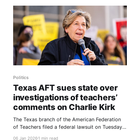
Politics
Texas AFT sues state over
investigations of teachers’
comments on Charlie Kirk
The Texas branch of the American Federation
of Teachers filed a federal lawsuit on Tuesday
in Austin, challenging the Texas Education
06 Jan 2026
1 min read