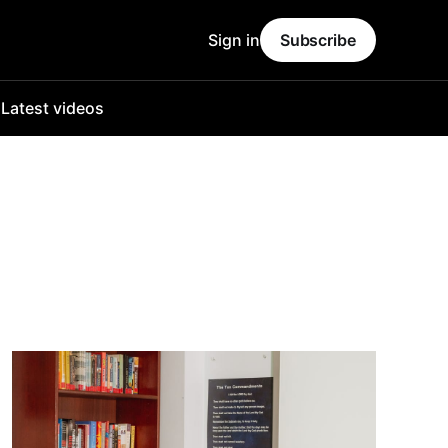
Sign in
Subscribe
o
Latest videos