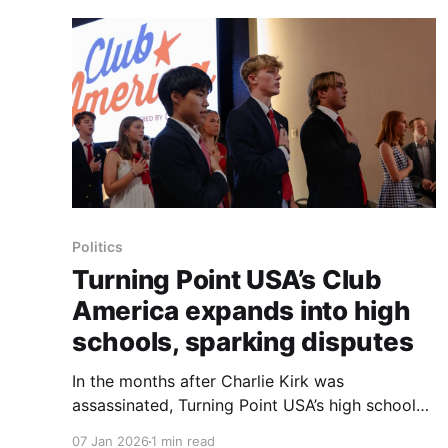
Politics
Turning Point USA’s Club
America expands into high
schools, sparking disputes
In the months after Charlie Kirk was
assassinated, Turning Point USA’s high school
affiliate, Club America, has expanded into
07 Jan 2026
1 min read