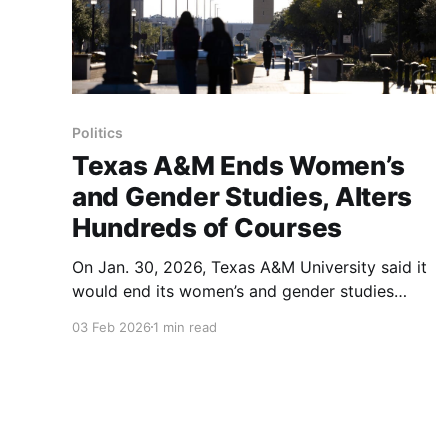
Politics
Texas A&M Ends Women’s
and Gender Studies, Alters
Hundreds of Courses
On Jan. 30, 2026, Texas A&M University said it
would end its women’s and gender studies
program and that syllabuses for hundreds of
03 Feb 2026
1 min read
courses had been altered under new
systemwide policies limiting how race and
gender ideology may be discussed in
classrooms. University officials said six courses