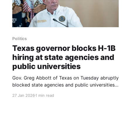
Politics
Texas governor blocks H-1B
hiring at state agencies and
public universities
Gov. Greg Abbott of Texas on Tuesday abruptly
blocked state agencies and public universities
from using H-1B visas in hiring and ordered an
27 Jan 2026
1 min read
investigation into agencies and universities that
sponsor foreign job applicants, the governor
said. In a letter to state agencies, Mr. Abbott
directed an inquiry into the visas,