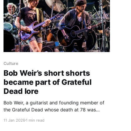
Culture
Bob Weir’s short shorts
became part of Grateful
Dead lore
Bob Weir, a guitarist and founding member of
the Grateful Dead whose death at 78 was
announced on Saturday, was widely known for
11 Jan 2026
1 min read
wearing extremely short cut-off shorts on
stage. He first appeared in “chopped-to-the-