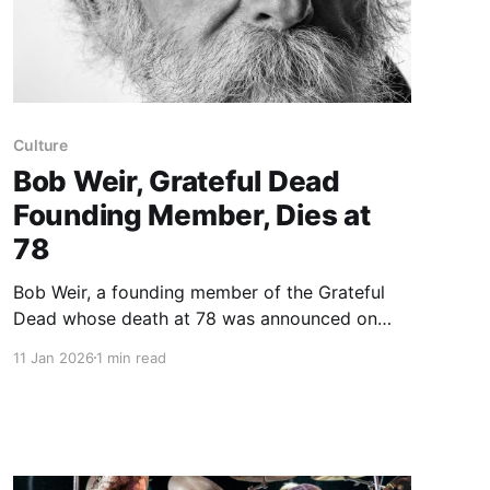
Culture
Bob Weir, Grateful Dead
Founding Member, Dies at
78
Bob Weir, a founding member of the Grateful
Dead whose death at 78 was announced on
Saturday, was a grounding force in the band
11 Jan 2026
1 min read
that became a psychedelic institution. As the
Dead’s rhythm guitarist he could act as an
anchor or a provocateur, nudging between
Jerry Garcia’s lead