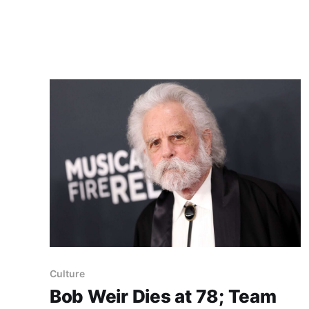
lung issues" after receiving a cancer diagnosis
in July; the statement did not say when or
Culture
Bob Weir Dies at 78; Team