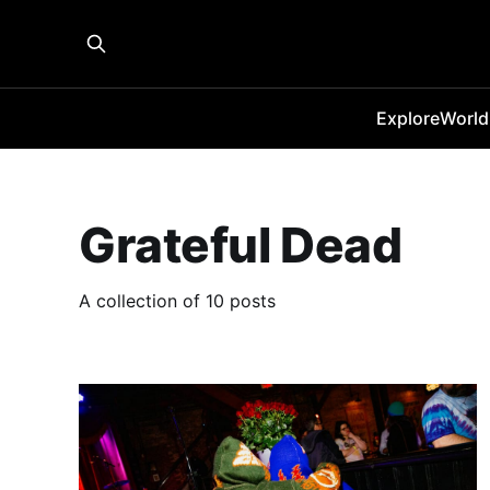
Explore
World
Grateful Dead
A collection of 10 posts