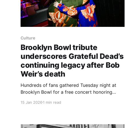
Culture
Brooklyn Bowl tribute
underscores Grateful Dead’s
continuing legacy after Bob
Weir’s death
Hundreds of fans gathered Tuesday night at
Brooklyn Bowl for a free concert honoring
Grateful Dead guitarist Bob Weir, a show that
15 Jan 2026
1 min read
underscored the durability of the band’s music
and culture after Weir’s death Saturday at 78.
The gathering came amid a string of farewells
the Dead community