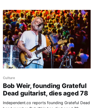
heavens” jean shorts in the late 1970s that
exposed his upper thighs and left an indelible
Culture
Bob Weir, founding Grateful
Dead guitarist, dies aged 78
Independent.co reports founding Grateful Dead