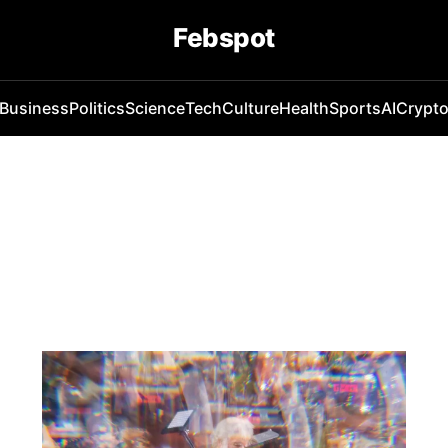
Febspot
Business
Politics
Science
Tech
Culture
Health
Sports
AI
Crypt