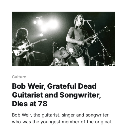
he was 16 when the group began — Weir’s
rhythm guitar style,
Culture
Bob Weir, Grateful Dead
Guitarist and Songwriter,
Dies at 78
Bob Weir, the guitarist, singer and songwriter
who was the youngest member of the original