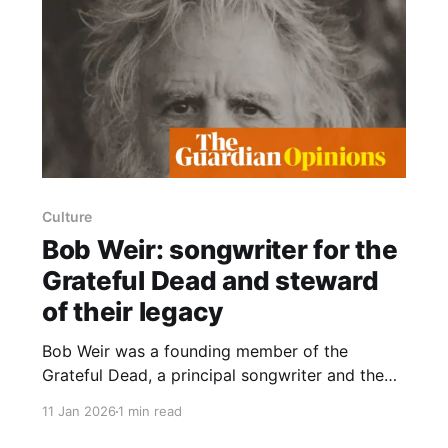
Culture
Bob Weir: songwriter for the
Grateful Dead and steward
of their legacy
Bob Weir was a founding member of the
Grateful Dead, a principal songwriter and the
band’s long-time rhythm guitarist, and later
11 Jan 2026
1 min read
became the chief custodian of the group’s
legacy. Known within the band as “the Kid” —