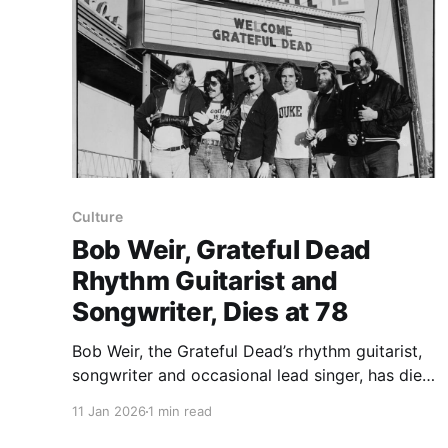
Culture
Bob Weir, Grateful Dead
Rhythm Guitarist and
Songwriter, Dies at 78
Bob Weir, the Grateful Dead’s rhythm guitarist,
songwriter and occasional lead singer, has died,
his family announced on Saturday. He was 78
11 Jan 2026
1 min read
and spent six decades animating the band from
within as a steady musical presence. The Times