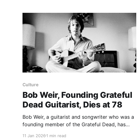
appraisal credited Weir with composing the
chiming 10/4 foundation of
Culture
Bob Weir, Founding Grateful
Dead Guitarist, Dies at 78
Bob Weir, a guitarist and songwriter who was a
founding member of the Grateful Dead, has
died at 78, his family said. The family statement
11 Jan 2026
1 min read
said Mr. Weir had "succumbed to underlying