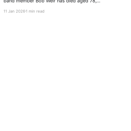
band member Bob Weir has died aged 78,
according to a statement on his Instagram
11 Jan 2026
1 min read
page. The Instagram statement said: "It is with
profound sadness that we share the passing of
Bobby Weir." It added: "He transitioned
peacefully, surrounded by loved