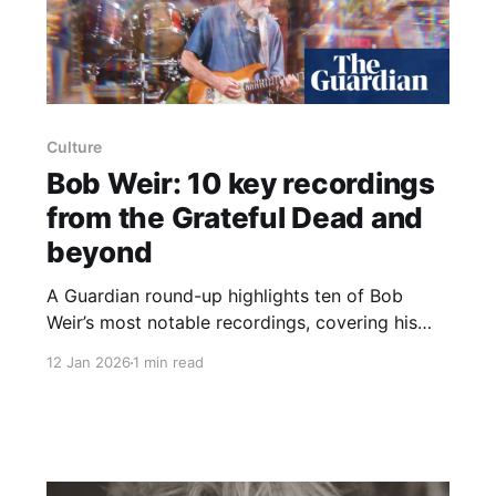
Culture
Bob Weir: 10 key recordings
from the Grateful Dead and
beyond
A Guardian round-up highlights ten of Bob
Weir’s most notable recordings, covering his
work with the Grateful Dead, his solo material
12 Jan 2026
1 min read
and his stint with Kingfish. The list begins with
the 1968 segment from That’s It for the Other
One – The Faster We Go, the Rounder We Get