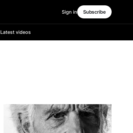
Sign in
Subscribe
o
Latest videos