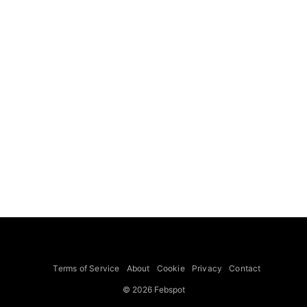
Terms of Service
About
Cookie
Privacy
Contact
© 2026 Febspot