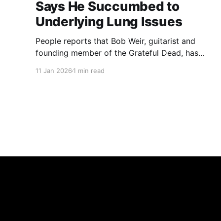
Says He Succumbed to
Underlying Lung Issues
People reports that Bob Weir, guitarist and
founding member of the Grateful Dead, has
died at 78, his team said in a statement posted
11 Jan 2026
1 min read
to his official Instagram on Saturday, Jan. 10.
The statement said he "transitioned peacefully,
surrounded by loved ones, after courageously
beating cancer as only Bobby