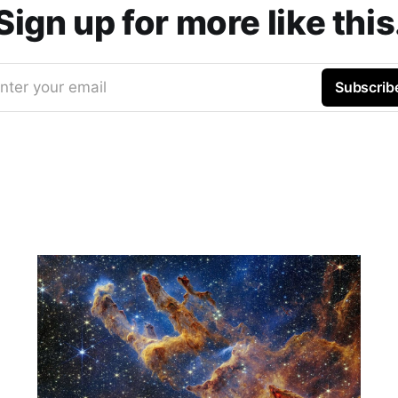
Sign up for more like this
nter your email
Subscrib