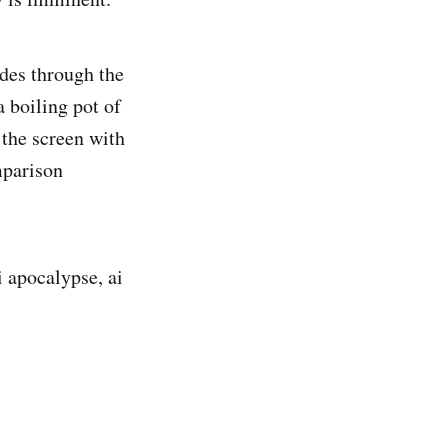
ides through the
 boiling pot of
the screen with
mparison
i apocalypse, ai