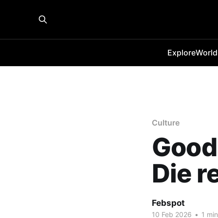
Explore
World
Culture
Good 
Die r
Febspot
10 Feb 2026
•
1 min