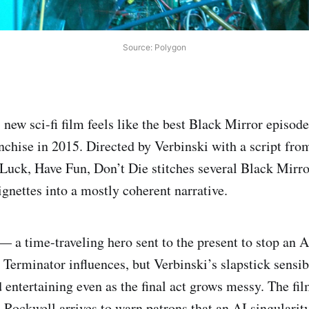
Source: Polygon
new sci-fi film feels like the best Black Mirror episode
anchise in 2015. Directed by Verbinski with a script fr
Luck, Have Fun, Don’t Die stitches several Black Mirr
ignettes into a mostly coherent narrative.
y — a time-traveling hero sent to the present to stop an
Terminator influences, but Verbinski’s slapstick sensib
 entertaining even as the final act grows messy. The fil
Rockwell arrives to warn patrons that an AI singularit