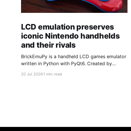
LCD emulation preserves
iconic Nintendo handhelds
and their rivals
BrickEmuPy is a handheld LCD games emulator
written in Python with PyQt6. Created by
developers Azya52 and Andrei Cherniaev, the
20 Jul 2026
1 min read
project has already preserved more than 60
portable classics and has been highlighted by
Time Extension. The collection spans
Tamagotchis and Digimon Digivices to Legend
of Zelda and Super Mario