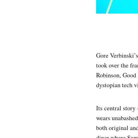
Gore Verbinski’s 
took over the fr
Robinson, Good 
dystopian tech v
Its central stor
wears unabashed 
both original and
diner where Sam 