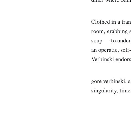
Clothed in a tran
room, grabbing 
soup — to underl
an operatic, self
Verbinski endors
gore verbinski, 
singularity, time