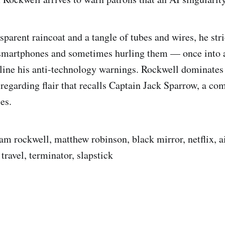
sparent raincoat and a tangle of tubes and wires, he str
smartphones and sometimes hurling them — once into a
ine his anti-technology warnings. Rockwell dominates 
-regarding flair that recalls Captain Jack Sparrow, a co
es.
sam rockwell, matthew robinson, black mirror, netflix, a
 travel, terminator, slapstick