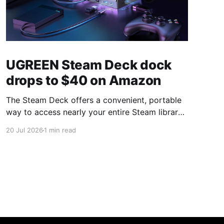
UGREEN Steam Deck dock
drops to $40 on Amazon
The Steam Deck offers a convenient, portable
way to access nearly your entire Steam library,
borrowing clear design cues from the Nintendo
20 Jul 2026
1 min read
Switch. Amazon currently has the UGREEN
USB-C docking station on sale for 33% off —
normally $60, now $40 — a $20 saving for a
limited time. Built from two