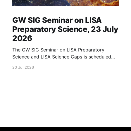
GW SIG Seminar on LISA
Preparatory Science, 23 July
2026
The GW SIG Seminar on LISA Preparatory
Science and LISA Science Gaps is scheduled
for 23 July 2026. The seminar will focus on
20 Jul 2026
LISA Preparatory Science and LISA Science
Gaps. Details TBA. lisa, gw sig, seminar, lisa
preparatory, preparatory science, lisa science,
science gaps, 23 july, 2026, details tba