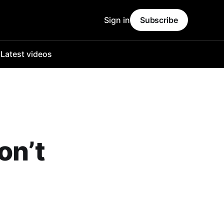
Sign in
Subscribe
o
Latest videos
on’t