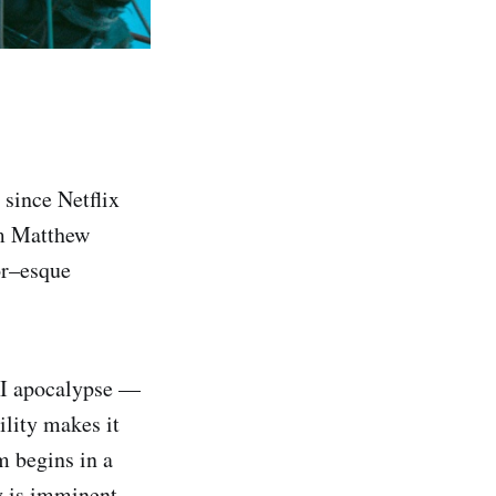
 since Netflix
om Matthew
or–esque
 AI apocalypse —
ility makes it
m begins in a
y is imminent.