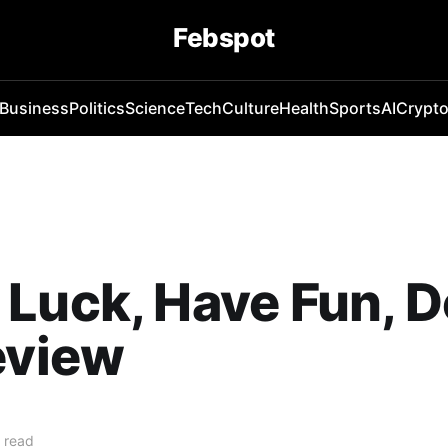
Febspot
Business
Politics
Science
Tech
Culture
Health
Sports
AI
Crypt
Luck, Have Fun, D
eview
 read