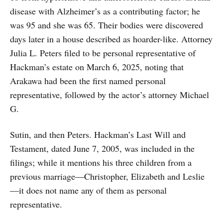
disease with Alzheimer’s as a contributing factor; he
was 95 and she was 65. Their bodies were discovered
days later in a house described as hoarder-like. Attorney
Julia L. Peters filed to be personal representative of
Hackman’s estate on March 6, 2025, noting that
Arakawa had been the first named personal
representative, followed by the actor’s attorney Michael
G.
Sutin, and then Peters. Hackman’s Last Will and
Testament, dated June 7, 2005, was included in the
filings; while it mentions his three children from a
previous marriage—Christopher, Elizabeth and Leslie
—it does not name any of them as personal
representative.