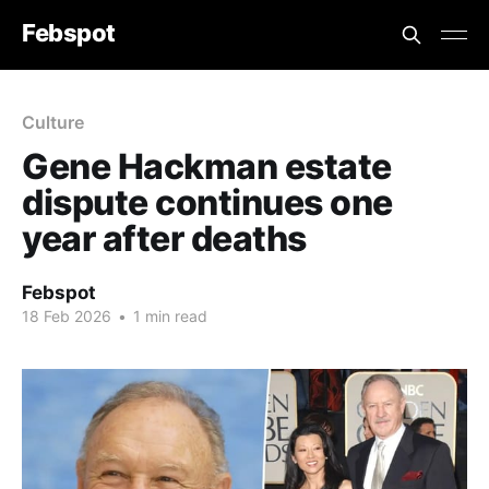
Febspot
Culture
Gene Hackman estate
dispute continues one
year after deaths
Febspot
18 Feb 2026
•
1 min read