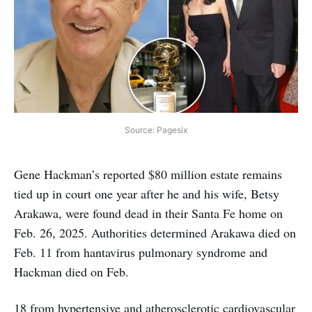
Source: Pagesix
Gene Hackman’s reported $80 million estate remains
tied up in court one year after he and his wife, Betsy
Arakawa, were found dead in their Santa Fe home on
Feb. 26, 2025. Authorities determined Arakawa died on
Feb. 11 from hantavirus pulmonary syndrome and
Hackman died on Feb.
18 from hypertensive and atherosclerotic cardiovascular