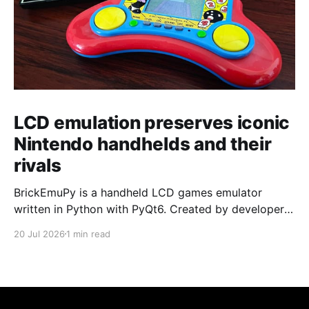
LCD emulation preserves iconic
Nintendo handhelds and their
rivals
BrickEmuPy is a handheld LCD games emulator
written in Python with PyQt6. Created by developers
Azya52 and Andrei Cherniaev, the project has
20 Jul 2026
1 min read
already preserved more than 60 portable classics
and has been highlighted by Time Extension. The
collection spans Tamagotchis and Digimon Digivices
to Legend of Zelda and Super Mario