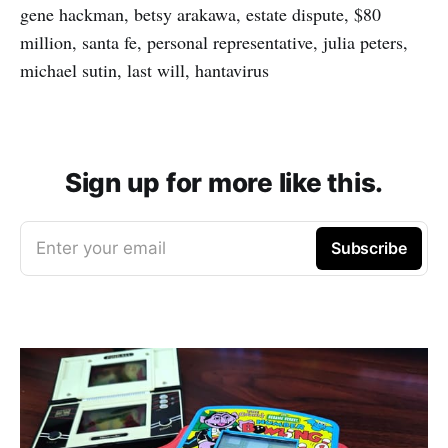
gene hackman, betsy arakawa, estate dispute, $80
million, santa fe, personal representative, julia peters,
michael sutin, last will, hantavirus
Sign up for more like this.
Enter your email
Subscribe