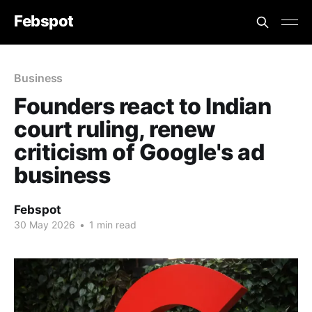
Febspot
Business
Founders react to Indian
court ruling, renew
criticism of Google's ad
business
Febspot
30 May 2026
•
1 min read