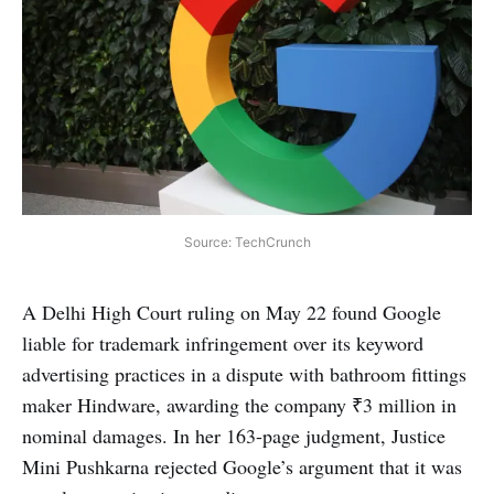
Source: TechCrunch
A Delhi High Court ruling on May 22 found Google
liable for trademark infringement over its keyword
advertising practices in a dispute with bathroom fittings
maker Hindware, awarding the company ₹3 million in
nominal damages. In her 163-page judgment, Justice
Mini Pushkarna rejected Google’s argument that it was