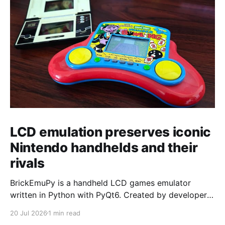
LCD emulation preserves iconic
Nintendo handhelds and their
rivals
BrickEmuPy is a handheld LCD games emulator
written in Python with PyQt6. Created by developers
Azya52 and Andrei Cherniaev, the project has
20 Jul 2026
1 min read
already preserved more than 60 portable classics