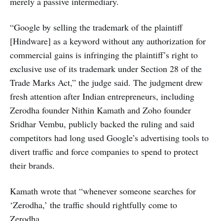
merely a passive intermediary.
“Google by selling the trademark of the plaintiff
[Hindware] as a keyword without any authorization for
commercial gains is infringing the plaintiff’s right to
exclusive use of its trademark under Section 28 of the
Trade Marks Act,” the judge said. The judgment drew
fresh attention after Indian entrepreneurs, including
Zerodha founder Nithin Kamath and Zoho founder
Sridhar Vembu, publicly backed the ruling and said
competitors had long used Google’s advertising tools to
divert traffic and force companies to spend to protect
their brands.
Kamath wrote that “whenever someone searches for
‘Zerodha,’ the traffic should rightfully come to
Zerodha.