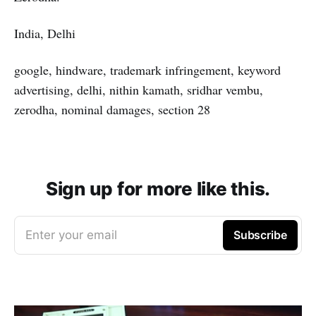
India, Delhi
google, hindware, trademark infringement, keyword
advertising, delhi, nithin kamath, sridhar vembu,
zerodha, nominal damages, section 28
Sign up for more like this.
Enter your email
Subscribe