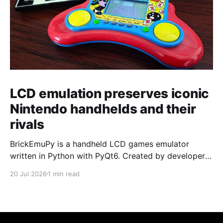
LCD emulation preserves iconic
Nintendo handhelds and their
rivals
BrickEmuPy is a handheld LCD games emulator
written in Python with PyQt6. Created by developers
Azya52 and Andrei Cherniaev, the project has
20 Jul 2026
1 min read
already preserved more than 60 portable classics
and has been highlighted by Time Extension. The
collection spans Tamagotchis and Digimon Digivices
to Legend of Zelda and Super Mario