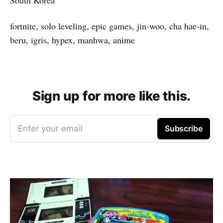
fortnite, solo leveling, epic games, jin-woo, cha hae-in,
beru, igris, hypex, manhwa, anime
Sign up for more like this.
Enter your email
Subscribe