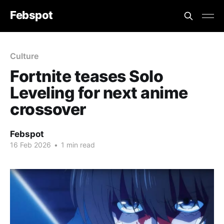
Febspot
Culture
Fortnite teases Solo
Leveling for next anime
crossover
Febspot
16 Feb 2026
•
1 min read