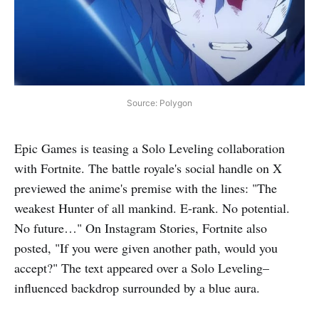
Source: Polygon
Epic Games is teasing a Solo Leveling collaboration
with Fortnite. The battle royale's social handle on X
previewed the anime's premise with the lines: "The
weakest Hunter of all mankind. E-rank. No potential.
No future…" On Instagram Stories, Fortnite also
posted, "If you were given another path, would you
accept?" The text appeared over a Solo Leveling–
influenced backdrop surrounded by a blue aura.