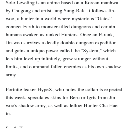
Solo Leveling is an anime based on a Korean manhwa
by Chugong and artist Jang Sung-Rak. It follows Jin-
woo, a hunter in a world where mysterious “Gates”
connect Earth to monster-filled dungeons and certain
humans awaken as ranked Hunters. Once an E-rank,
Jin-woo survives a deadly double dungeon expedition
and gains a unique power called the "System," which
lets him level up infinitely, grow stronger without
limits, and command fallen enemies as his own shadow
army.
Fortnite leaker HypeX, who notes the collab is expected
this week, speculates skins for Beru or Igris from Jin-
woo's shadow army, as well as fellow Hunter Cha Hae-
in.
South Korea