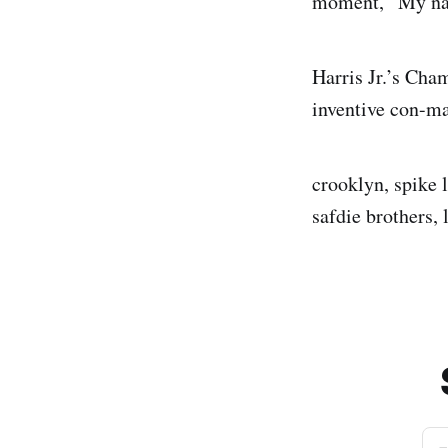
moment, “My na
Harris Jr.’s Cha
inventive con-ma
crooklyn, spike l
safdie brothers,