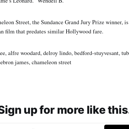
me’s Leonard.” Wendell B.
meleon Street, the Sundance Grand Jury Prize winner, is 
n film that predates similar Hollywood fare.
ee, alfre woodard, delroy lindo, bedford-stuyvesant, tub
 lebron james, chameleon street
Sign up for more like this