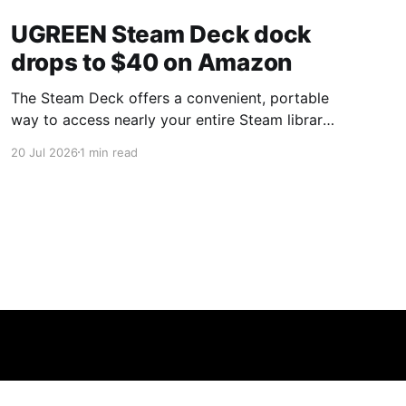
UGREEN Steam Deck dock
drops to $40 on Amazon
The Steam Deck offers a convenient, portable
way to access nearly your entire Steam library,
borrowing clear design cues from the Nintendo
20 Jul 2026
1 min read
Switch. Amazon currently has the UGREEN
USB-C docking station on sale for 33% off —
normally $60, now $40 — a $20 saving for a
limited time. Built from two