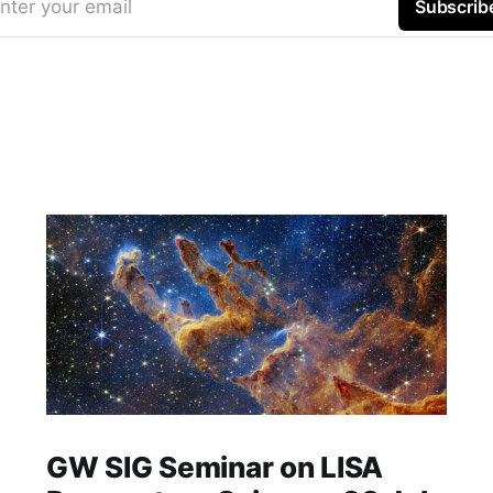
nter your email
Subscrib
GW SIG Seminar on LISA