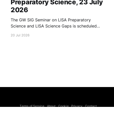
Preparatory Science, 23 July
2026
The GW SIG Seminar on LISA Preparatory
Science and LISA Science Gaps is scheduled
for 23 July 2026. The seminar will focus on
20 Jul 2026
LISA Preparatory Science and LISA Science
Gaps. Details TBA. lisa, gw sig, seminar, lisa
preparatory, preparatory science, lisa science,
science gaps, 23 july, 2026, details tba
Terms of Service
About
Cookie
Privacy
Contact
© 2026 Febspot