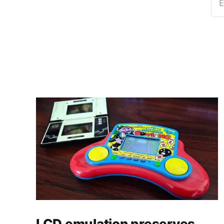
E
LCD emulation preserves