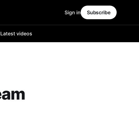
Sign in
Subscribe
o
Latest videos
ream