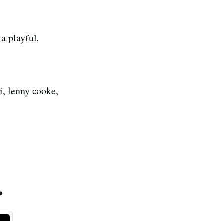
a playful,
i, lenny cooke,
.