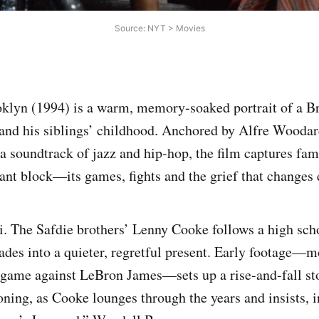
Source: NYT > Movies
oklyn (1994) is a warm, memory-soaked portrait of a 
and his siblings’ childhood. Anchored by Alfre Woodar
a soundtrack of jazz and hip-hop, the film captures fami
nt block—its games, fights and the grief that changes 
i. The Safdie brothers’ Lenny Cooke follows a high sc
des into a quieter, regretful present. Early footage—mo
 game against LeBron James—sets up a rise-and-fall st
oning, as Cooke lounges through the years and insists, i