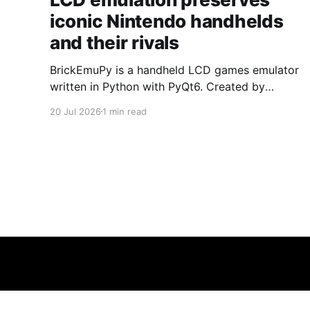
iconic Nintendo handhelds
and their rivals
BrickEmuPy is a handheld LCD games emulator
written in Python with PyQt6. Created by
developers Azya52 and Andrei Cherniaev, the
20 Jul 2026
1 min read
project has already preserved more than 60
portable classics and has been highlighted by
Time Extension. The collection spans
Tamagotchis and Digimon Digivices to Legend
of Zelda and Super Mario