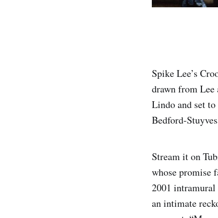
Spike Lee’s Cro
drawn from Lee 
Lindo and set to 
Bedford-Stuyvesa
Stream it on Tub
whose promise fa
2001 intramural
an intimate reck