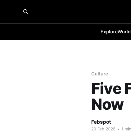
Explore
World
Culture
Five 
Now
Febspot
20 Feb 2026
•
1 min