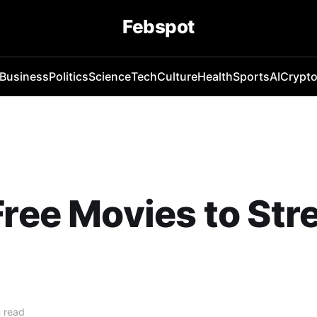
Febspot
Business
Politics
Science
Tech
Culture
Health
Sports
AI
Crypt
Free Movies to St
 read