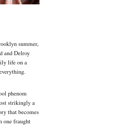
Brooklyn summer,
d and Delroy
ly life on a
everything.
hool phenom
st strikingly a
ory that becomes
n one fraught