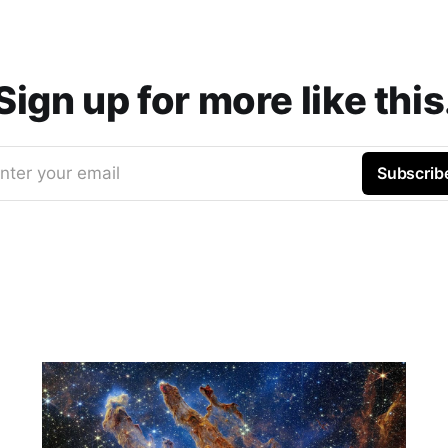
Sign up for more like this
nter your email
Subscrib