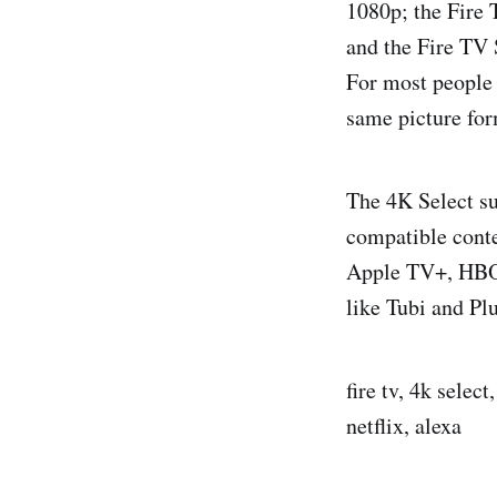
1080p; the Fire 
and the Fire TV
For most people 
same picture for
The 4K Select s
compatible conte
Apple TV+, HBO 
like Tubi and Pl
fire tv, 4k selec
netflix, alexa