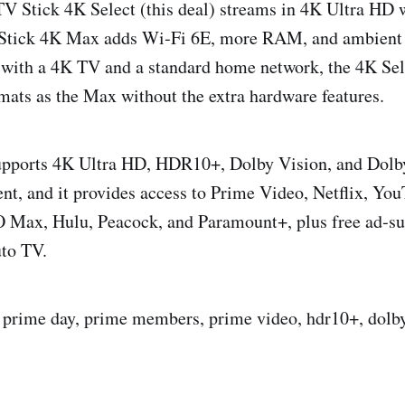
TV Stick 4K Select (this deal) streams in 4K Ultra H
 Stick 4K Max adds Wi‑Fi 6E, more RAM, and ambient d
with a 4K TV and a standard home network, the 4K Sele
mats as the Max without the extra hardware features.
upports 4K Ultra HD, HDR10+, Dolby Vision, and Dol
nt, and it provides access to Prime Video, Netflix, Yo
Max, Hulu, Peacock, and Paramount+, plus free ad‑su
uto TV.
t, prime day, prime members, prime video, hdr10+, dolby 