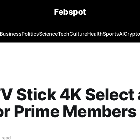
Febspot
Business
Politics
Science
Tech
Culture
Health
Sports
AI
Crypt
TV Stick 4K Select 
for Prime Members
 read