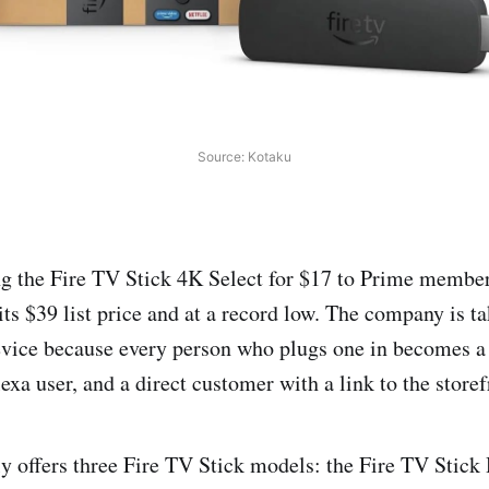
Source: Kotaku
ng the Fire TV Stick 4K Select for $17 to Prime membe
ts $39 list price and at a record low. The company is t
evice because every person who plugs one in becomes 
exa user, and a direct customer with a link to the storef
 offers three Fire TV Stick models: the Fire TV Stick