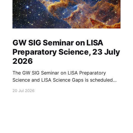
GW SIG Seminar on LISA
Preparatory Science, 23 July
2026
The GW SIG Seminar on LISA Preparatory
Science and LISA Science Gaps is scheduled
for 23 July 2026. The seminar will focus on
20 Jul 2026
LISA Preparatory Science and LISA Science
Gaps. Details TBA. lisa, gw sig, seminar, lisa
preparatory, preparatory science, lisa science,
science gaps, 23 july, 2026, details tba