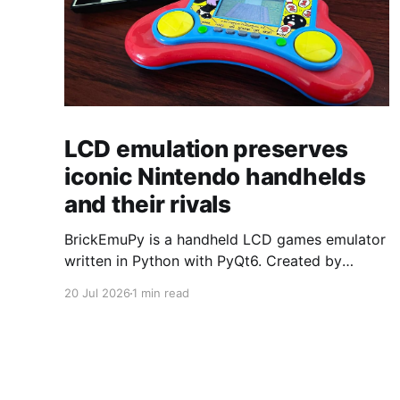
LCD emulation preserves
iconic Nintendo handhelds
and their rivals
BrickEmuPy is a handheld LCD games emulator
written in Python with PyQt6. Created by
developers Azya52 and Andrei Cherniaev, the
20 Jul 2026
1 min read
project has already preserved more than 60
portable classics and has been highlighted by
Time Extension. The collection spans
Tamagotchis and Digimon Digivices to Legend
of Zelda and Super Mario