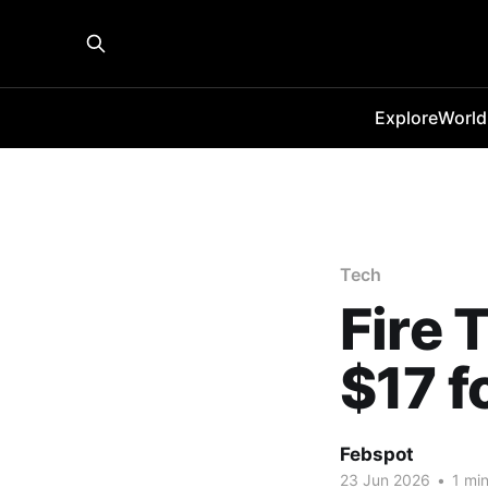
Explore
World
Tech
Fire 
$17 
Febspot
23 Jun 2026
•
1 min