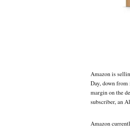
Amazon is selli
Day, down from i
margin on the d
subscriber, an Al
Amazon currently