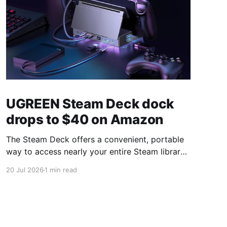
UGREEN Steam Deck dock
drops to $40 on Amazon
The Steam Deck offers a convenient, portable
way to access nearly your entire Steam library,
borrowing clear design cues from the Nintendo
20 Jul 2026
1 min read
Switch. Amazon currently has the UGREEN
USB-C docking station on sale for 33% off —
normally $60, now $40 — a $20 saving for a
limited time. Built from two