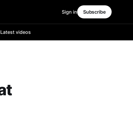
Sign in
Subscribe
o
Latest videos
at