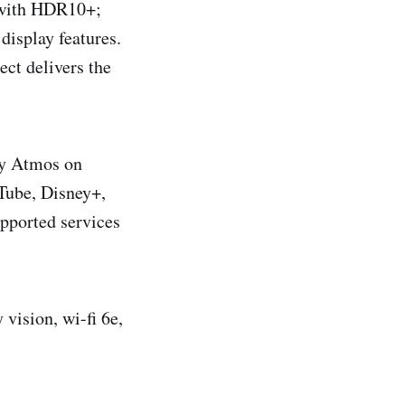
D with HDR10+;
isplay features.
ct delivers the
by Atmos on
uTube, Disney+,
pported services
vision, wi-fi 6e,