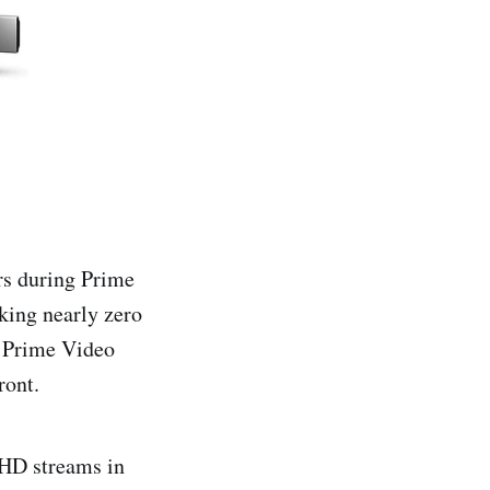
rs during Prime
aking nearly zero
a Prime Video
ront.
 HD streams in