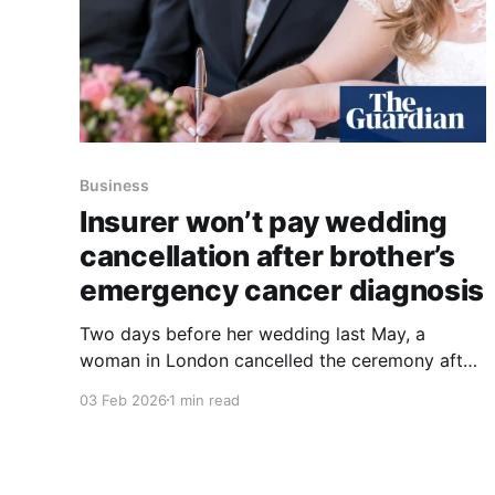
Business
Insurer won’t pay wedding
cancellation after brother’s
emergency cancer diagnosis
Two days before her wedding last May, a
woman in London cancelled the ceremony after
her 23-year-old brother was diagnosed with
03 Feb 2026
1 min read
terminal brain cancer and underwent emergency
surgery. She had bought cancellation cover in
December 2023 from The Insurance Emporium
(TIE) and submitted a claim, which was later