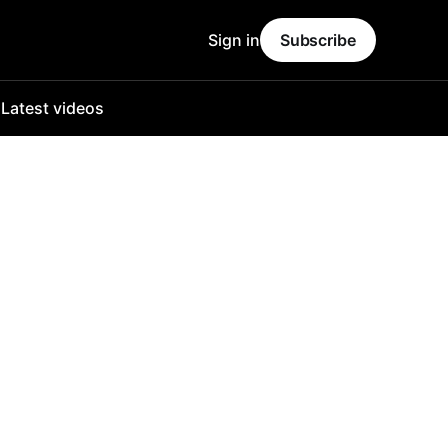
Sign in
Subscribe
o
Latest videos