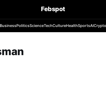
Febspot
Business
Politics
Science
Tech
Culture
Health
Sports
AI
Crypt
dsman