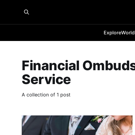
Explore
World
Financial Ombu
Service
A collection of 1 post