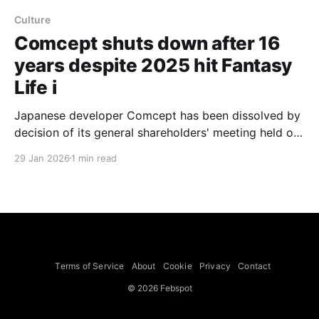
Culture
Comcept shuts down after 16
years despite 2025 hit Fantasy
Life i
Japanese developer Comcept has been dissolved by
decision of its general shareholders' meeting held on
January 13, 2026, a notice published by Japanese
29 Jan 2026
1 min read
outlet gamebiz (via Gematsu) and translated by
GamesRadar+ says. The translated notice instructs
anyone holding a claim against the company to apply
within two months of
Terms of Service
About
Cookie
Privacy
Contact
© 2026 Febspot