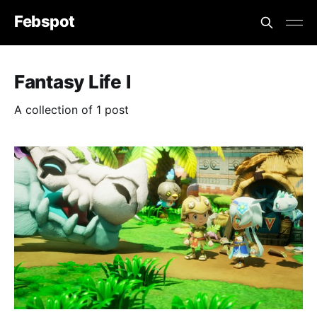
Febspot
Fantasy Life I
A collection of 1 post