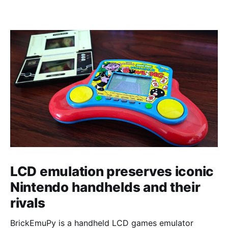
LCD emulation preserves iconic
Nintendo handhelds and their
rivals
BrickEmuPy is a handheld LCD games emulator