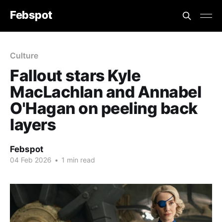
Febspot
Culture
Fallout stars Kyle
MacLachlan and Annabel
O'Hagan on peeling back
layers
Febspot
04 Feb 2026
•
1 min read