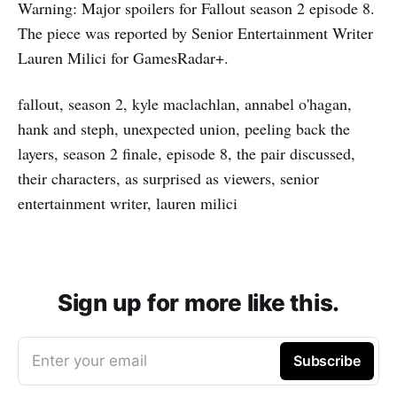
Warning: Major spoilers for Fallout season 2 episode 8.
The piece was reported by Senior Entertainment Writer
Lauren Milici for GamesRadar+.
fallout, season 2, kyle maclachlan, annabel o'hagan,
hank and steph, unexpected union, peeling back the
layers, season 2 finale, episode 8, the pair discussed,
their characters, as surprised as viewers, senior
entertainment writer, lauren milici
Sign up for more like this.
Enter your email
Subscribe