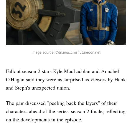
Image source: Cdn.mos.cms.futurecdn.net
Fallout season 2 stars Kyle MacLachlan and Annabel
O'Hagan said they were as surprised as viewers by Hank
and Steph's unexpected union.
The pair discussed "peeling back the layers" of their
characters ahead of the series' season 2 finale, reflecting
on the developments in the episode.