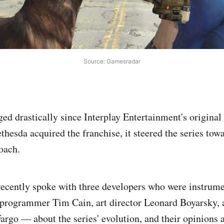
Source: Gamesradar
ged drastically since Interplay Entertainment's original
esda acquired the franchise, it steered the series towar
oach.
cently spoke with three developers who were instrumen
 programmer Tim Cain, art director Leonard Boyarsky, 
argo — about the series' evolution, and their opinions 