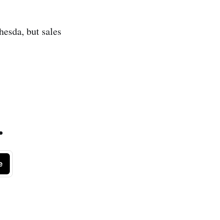
hesda, but sales
.
e