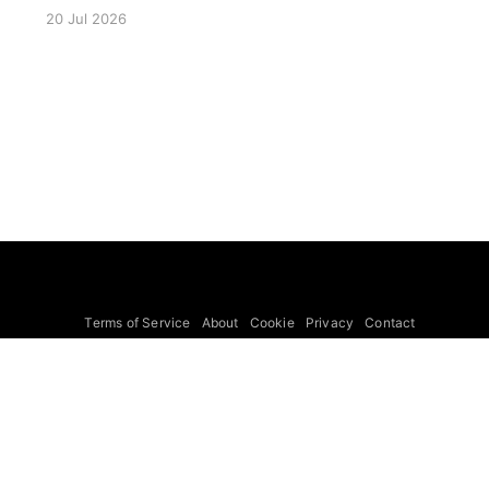
for 23 July 2026. The seminar will focus on
20 Jul 2026
LISA Preparatory Science and LISA Science
Gaps. Details TBA. lisa, gw sig, seminar, lisa
preparatory, preparatory science, lisa science,
science gaps, 23 july, 2026, details tba
Terms of Service
About
Cookie
Privacy
Contact
© 2026 Febspot