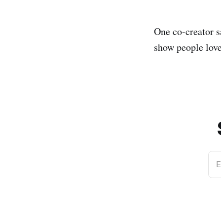
One co-creator s
show people love
E