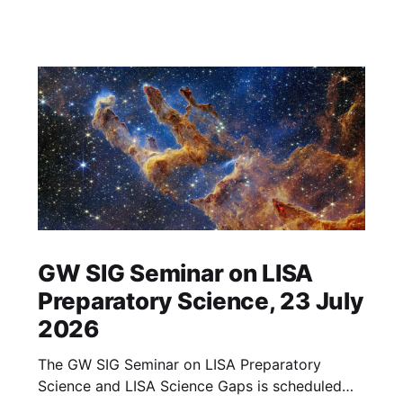
GW SIG Seminar on LISA
Preparatory Science, 23 July
2026
The GW SIG Seminar on LISA Preparatory
Science and LISA Science Gaps is scheduled