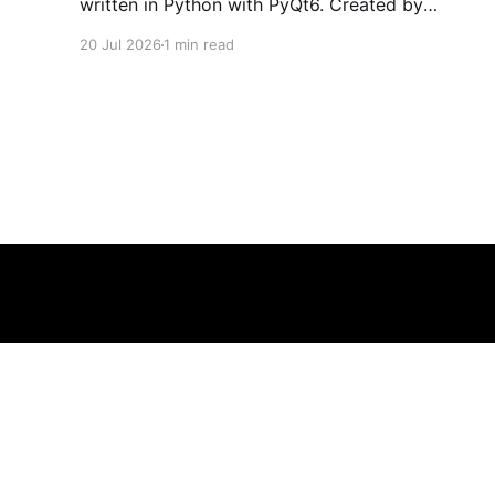
written in Python with PyQt6. Created by
developers Azya52 and Andrei Cherniaev, the
20 Jul 2026
1 min read
project has already preserved more than 60
portable classics and has been highlighted by
Time Extension. The collection spans
Tamagotchis and Digimon Digivices to Legend
of Zelda and Super Mario