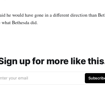
aid he would have gone in a different direction than Bet
 what Bethesda did.
Sign up for more like this
nter your email
Subscrib