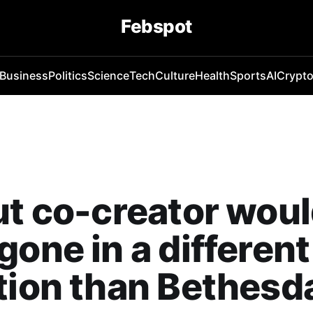
Febspot
Business
Politics
Science
Tech
Culture
Health
Sports
AI
Crypt
ut co-creator wou
gone in a different
tion than Bethesd