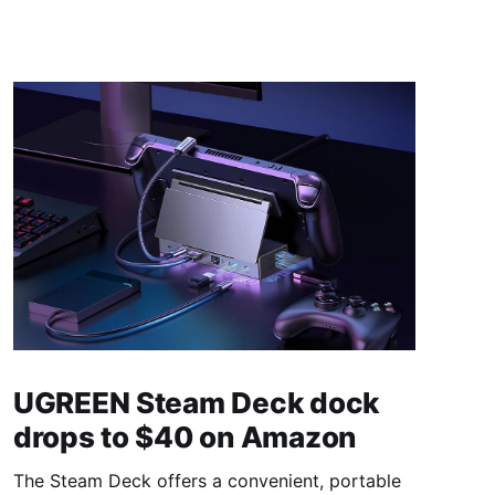
UGREEN Steam Deck dock
drops to $40 on Amazon
The Steam Deck offers a convenient, portable