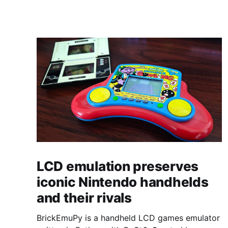
LCD emulation preserves
iconic Nintendo handhelds
and their rivals
BrickEmuPy is a handheld LCD games emulator