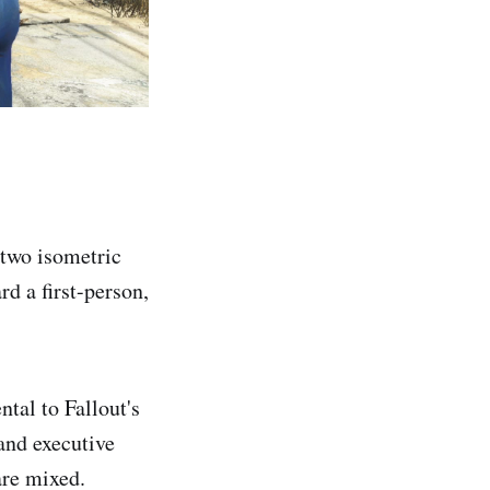
 two isometric
d a first-person,
tal to Fallout's
and executive
are mixed.