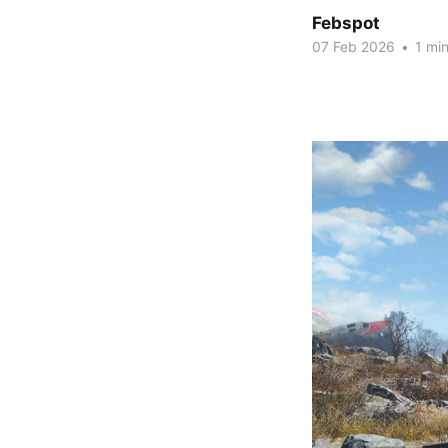
Febspot
07 Feb 2026
•
1 min