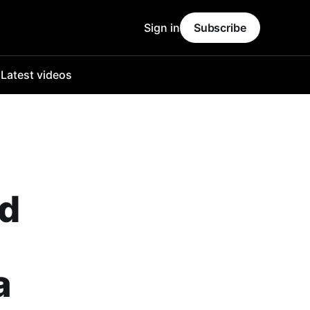
Sign in
Subscribe
o
Latest videos
ld
a