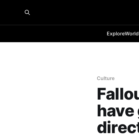
Explore
World
Culture
Fallo
have 
direc