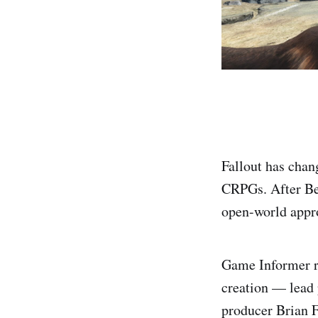
Fallout has chan
CRPGs. After Beth
open-world appr
Game Informer re
creation — lead
producer Brian F