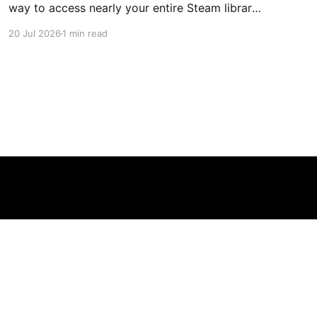
way to access nearly your entire Steam library,
borrowing clear design cues from the Nintendo
20 Jul 2026
1 min read
Switch. Amazon currently has the UGREEN
USB-C docking station on sale for 33% off —
normally $60, now $40 — a $20 saving for a
limited time. Built from two