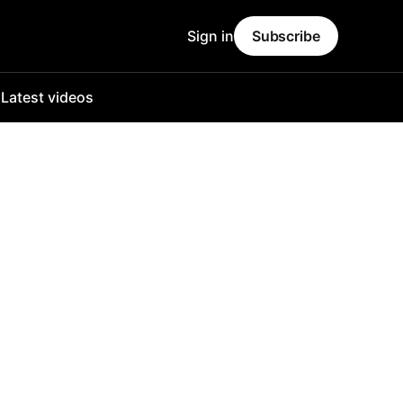
Sign in
Subscribe
o
Latest videos