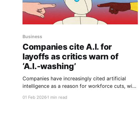
Business
Companies cite A.I. for
layoffs as critics warn of
‘A.I.-washing’
Companies have increasingly cited artificial
intelligence as a reason for workforce cuts, with
A.I. mentioned in announcements tied to more
01 Feb 2026
1 min read
than 50,000 layoffs in 2025, the article reports.
Amazon said it was cutting 16,000 corporate
jobs in addition to 14,000 announced in the fall.
In a