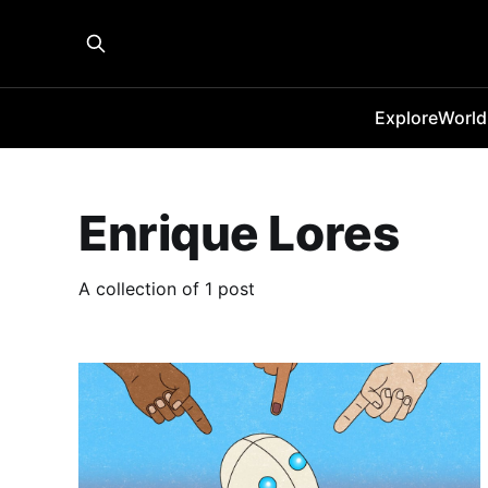
Explore
World
Enrique Lores
A collection of 1 post