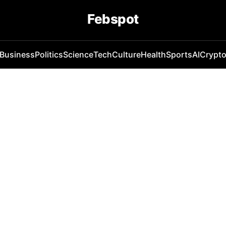
Febspot
Business
Politics
Science
Tech
Culture
Health
Sports
AI
Crypt