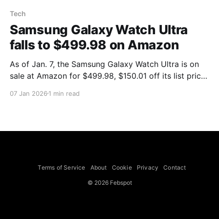
Tech
Samsung Galaxy Watch Ultra
falls to $499.98 on Amazon
As of Jan. 7, the Samsung Galaxy Watch Ultra is on
sale at Amazon for $499.98, $150.01 off its list price
of $649.99. Mashable reported the price as the
07 Jan 2026
1 min read
watch's lowest-ever, saying the heavy-duty Galaxy
Watch Ultra has a durable titanium design and
features such
Terms of Service
About
Cookie
Privacy
Contact
© 2026 Febspot