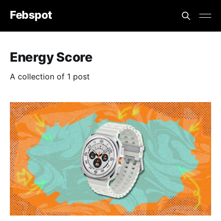
Febspot
Energy Score
A collection of 1 post