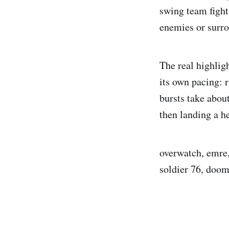
swing team fights
enemies or surro
The real highligh
its own pacing: 
bursts take abou
then landing a h
overwatch, emre, 
soldier 76, doom