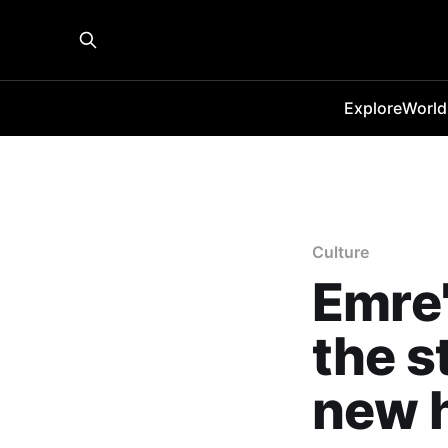
Explore
World
Culture
Emre'
the s
new 