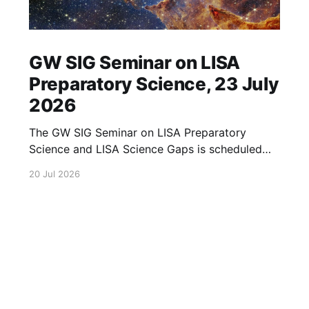
GW SIG Seminar on LISA
Preparatory Science, 23 July
2026
The GW SIG Seminar on LISA Preparatory
Science and LISA Science Gaps is scheduled
for 23 July 2026. The seminar will focus on
20 Jul 2026
LISA Preparatory Science and LISA Science
Gaps. Details TBA. lisa, gw sig, seminar, lisa
preparatory, preparatory science, lisa science,
science gaps, 23 july, 2026, details tba