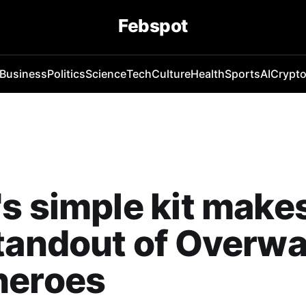
Febspot
Business
Politics
Science
Tech
Culture
Health
Sports
AI
Crypt
s simple kit make
tandout of Overwa
heroes