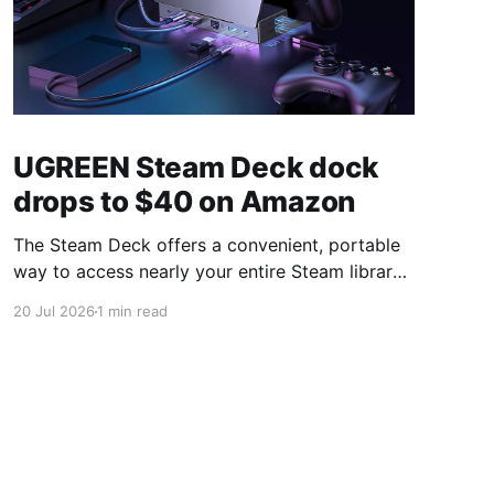
UGREEN Steam Deck dock
drops to $40 on Amazon
The Steam Deck offers a convenient, portable
way to access nearly your entire Steam library,
borrowing clear design cues from the Nintendo
20 Jul 2026
1 min read
Switch. Amazon currently has the UGREEN
USB-C docking station on sale for 33% off —
normally $60, now $40 — a $20 saving for a
limited time. Built from two