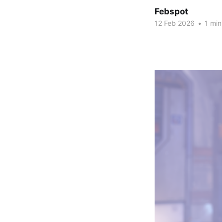
Febspot
12 Feb 2026
•
1 min