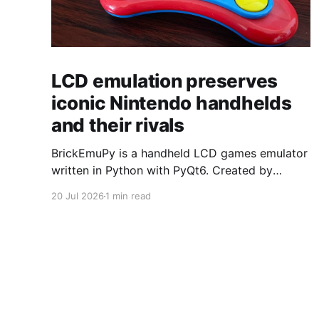
LCD emulation preserves
iconic Nintendo handhelds
and their rivals
BrickEmuPy is a handheld LCD games emulator
written in Python with PyQt6. Created by
developers Azya52 and Andrei Cherniaev, the
20 Jul 2026
1 min read
project has already preserved more than 60
portable classics and has been highlighted by
Time Extension. The collection spans
Tamagotchis and Digimon Digivices to Legend
of Zelda and Super Mario