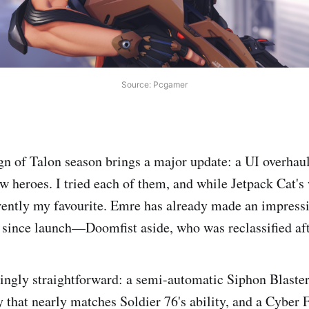
Source: Pcgamer
n of Talon season brings a major update: a UI overhaul
ew heroes. I tried each of them, and while Jetpack Cat's
rently my favourite. Emre has already made an impressio
ince launch—Doomfist aside, who was reclassified afte
shingly straightforward: a semi-automatic Siphon Blaster
 that nearly matches Soldier 76's ability, and a Cyber F