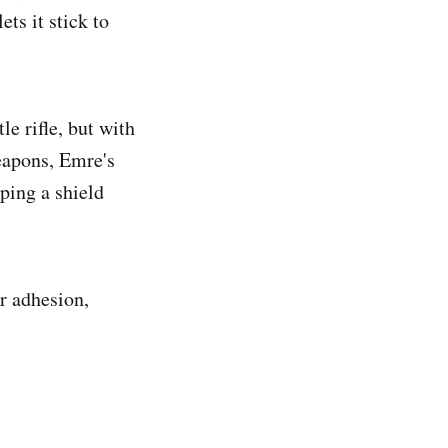
ts it stick to
le rifle, but with
eapons, Emre's
ping a shield
er adhesion,