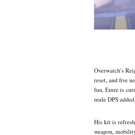
Overwatch's Reig
reset, and five n
fun, Emre is cur
male DPS added s
His kit is refre
weapon, mobility