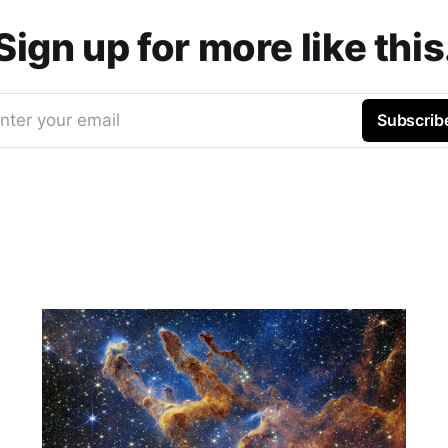
Sign up for more like this
nter your email
Subscrib