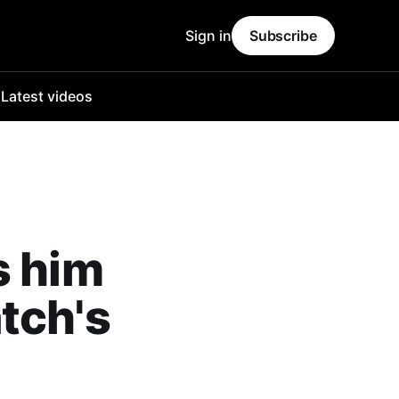
Sign in
Subscribe
o
Latest videos
s him
tch's