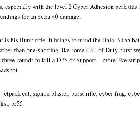
, especially with the level 2 Cyber Adhesion perk that le
undings for an extra 40 damage.
t is his Burst rifle. It brings to mind the Halo BR55 batt
rather than one-shotting like some Call of Duty burst w
t three rounds to kill a DPS or Support—more like strip
eadshot.
jetpack cat, siphon blaster, burst rifle, cyber frag, cyb
fist, br55