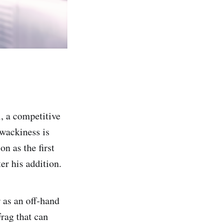
, a competitive
 wackiness is
n as the first
r his addition.
 as an off-hand
rag that can