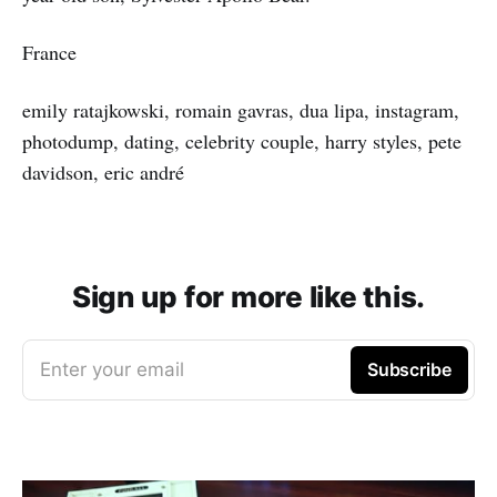
France
emily ratajkowski, romain gavras, dua lipa, instagram,
photodump, dating, celebrity couple, harry styles, pete
davidson, eric andré
Sign up for more like this.
Enter your email
Subscribe