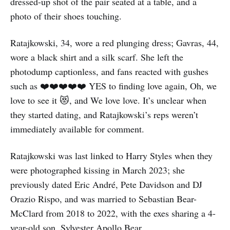
dressed-up shot of the pair seated at a table, and a
photo of their shoes touching.
Ratajkowski, 34, wore a red plunging dress; Gavras, 44,
wore a black shirt and a silk scarf. She left the
photodump captionless, and fans reacted with gushes
such as ❤️❤️❤️❤️❤️ YES to finding love again, Oh, we
love to see it 😻, and We love love. It’s unclear when
they started dating, and Ratajkowski’s reps weren’t
immediately available for comment.
Ratajkowski was last linked to Harry Styles when they
were photographed kissing in March 2023; she
previously dated Eric André, Pete Davidson and DJ
Orazio Rispo, and was married to Sebastian Bear-
McClard from 2018 to 2022, with the exes sharing a 4-
year-old son, Sylvester Apollo Bear.