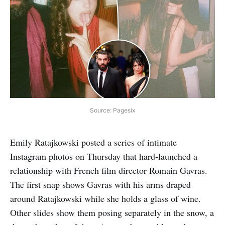
Source: Pagesix
Emily Ratajkowski posted a series of intimate
Instagram photos on Thursday that hard-launched a
relationship with French film director Romain Gavras.
The first snap shows Gavras with his arms draped
around Ratajkowski while she holds a glass of wine.
Other slides show them posing separately in the snow, a