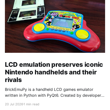
LCD emulation preserves iconic
Nintendo handhelds and their
rivals
BrickEmuPy is a handheld LCD games emulator
written in Python with PyQt6. Created by developers
Azya52 and Andrei Cherniaev, the project has
20 Jul 2026
1 min read
already preserved more than 60 portable classics