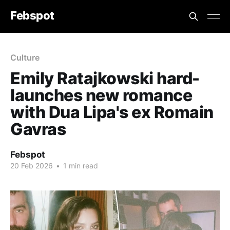
Febspot
Culture
Emily Ratajkowski hard-
launches new romance
with Dua Lipa's ex Romain
Gavras
Febspot
20 Feb 2026
•
1 min read