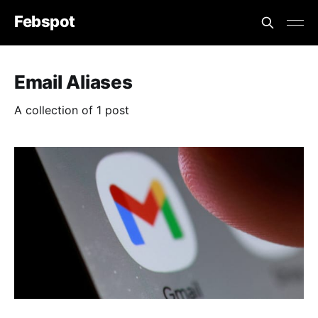
Febspot
Email Aliases
A collection of 1 post