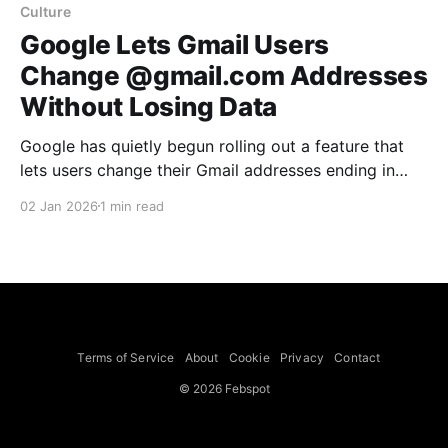
Culture
Google Lets Gmail Users
Change @gmail.com Addresses
Without Losing Data
Google has quietly begun rolling out a feature that
lets users change their Gmail addresses ending in
@gmail.com while retaining all emails and account
02 Jan 2026
1 min read
data. The capability was first noticed in a Google
Pixel Hub Telegram group and is currently reflected
on Google’s Hindi-language support page; Google
said
Terms of Service
About
Cookie
Privacy
Contact
© 2026 Febspot