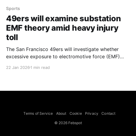
Sports
49ers will examine substation
EMF theory amid heavy injury
toll
The San Francisco 49ers will investigate whether
excessive exposure to electromotive force (EMF)
from an electrical substation near their training
22 Jan 2026
1 min read
facility and Levi's Stadium is contributing to the
team's injury rate, Cbssports reported. General
manager John Lynch said the team will look into the
viral conspiracy
Terms of Service
About
Cookie
Privacy
Contact
© 2026 Febspot