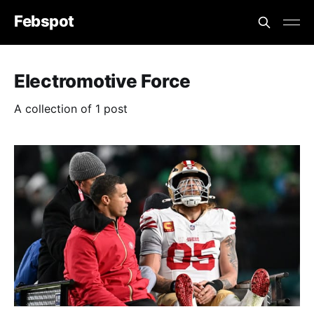
Febspot
Electromotive Force
A collection of 1 post