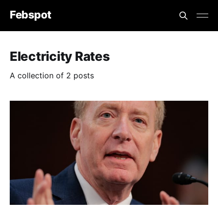
Febspot
Electricity Rates
A collection of 2 posts