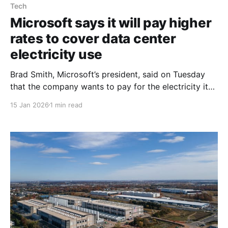
Tech
Microsoft says it will pay higher
rates to cover data center
electricity use
Brad Smith, Microsoft’s president, said on Tuesday
that the company wants to pay for the electricity its
data centers use so they do not raise costs for
15 Jan 2026
1 min read
ordinary consumers. In a blog post ahead of a
speech on artificial intelligence, Mr. Smith wrote,
“We’ll ask utilities and public