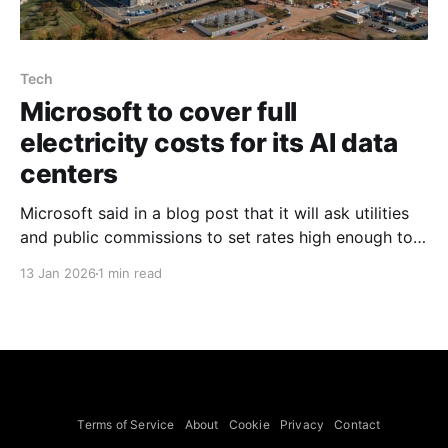
Tech
Microsoft to cover full
electricity costs for its AI data
centers
Microsoft said in a blog post that it will ask utilities
and public commissions to set rates high enough to
cover the full electricity costs for its data centers,
13 Jan 2026
1 min read
including infrastructure additions, and that it will not
ask the public to pay those added costs, the post by
Smith said.
Terms of Service
About
Cookie
Privacy
Contact