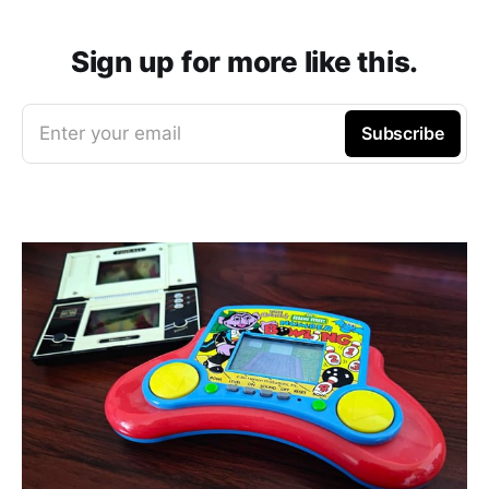
Sign up for more like this.
Enter your email
Subscribe