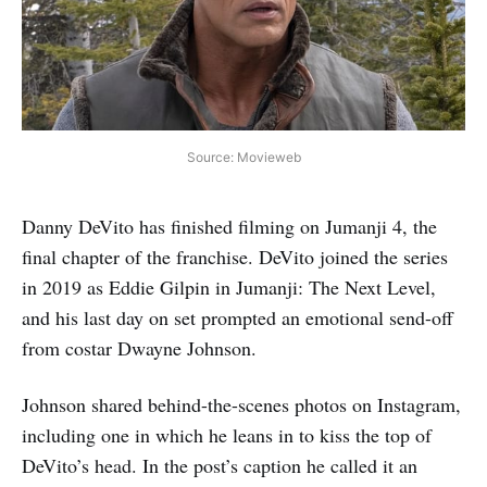
Source: Movieweb
Danny DeVito has finished filming on Jumanji 4, the
final chapter of the franchise. DeVito joined the series
in 2019 as Eddie Gilpin in Jumanji: The Next Level,
and his last day on set prompted an emotional send-off
from costar Dwayne Johnson.
Johnson shared behind-the-scenes photos on Instagram,
including one in which he leans in to kiss the top of
DeVito’s head. In the post’s caption he called it an