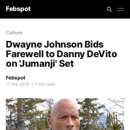
Febspot
Culture
Dwayne Johnson Bids
Farewell to Danny DeVito
on 'Jumanji' Set
Febspot
17 Feb 2026
•
1 min read