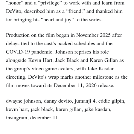
“honor” and a “privilege” to work with and learn from
DeVito, described him as a “friend,” and thanked him
for bringing his “heart and joy” to the series.
Production on the film began in November 2025 after
delays tied to the cast’s packed schedules and the
COVID-19 pandemic. Johnson reprises his role
alongside Kevin Hart, Jack Black and Karen Gillan as
the group’s video game avatars, with Jake Kasdan
directing. DeVito’s wrap marks another milestone as the
film moves toward its December 11, 2026 release.
dwayne johnson, danny devito, jumanji 4, eddie gilpin,
kevin hart, jack black, karen gillan, jake kasdan,
instagram, december 11