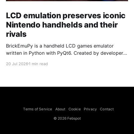
LCD emulation preserves iconic
Nintendo handhelds and their
rivals
BrickEmuPy is a handheld LCD games emulator
written in Python with PyQt6. Created by developers
Azya52 and Andrei Cherniaev, the project has
20 Jul 2026
1 min read
already preserved more than 60 portable classics
and has been highlighted by Time Extension. The
collection spans Tamagotchis and Digimon Digivices
to Legend of Zelda and Super Mario
Terms of Service
About
Cookie
Privacy
Contact
© 2026 Febspot