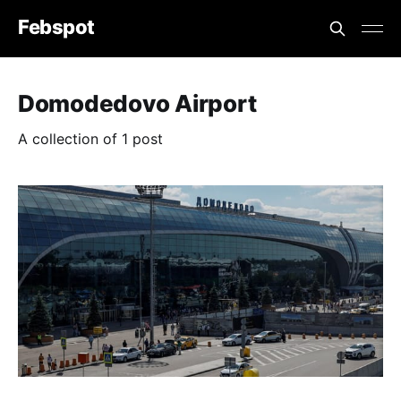
Febspot
Domodedovo Airport
A collection of 1 post