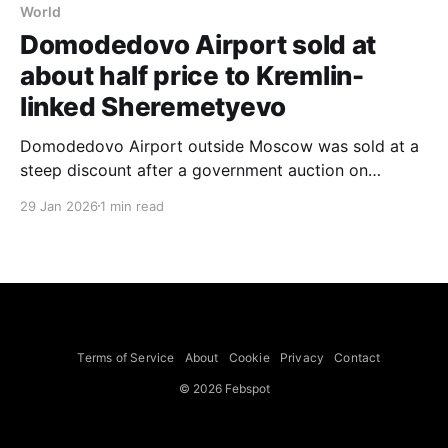
World
Domodedovo Airport sold at
about half price to Kremlin-
linked Sheremetyevo
Domodedovo Airport outside Moscow was sold at a
steep discount after a government auction on
Thursday that allowed bids as low as 50 percent of
29 Jan 2026
1 min read
an initial $1.7 billion asking price; Russian state media
reported that Sheremetyevo Airport offered about
$880 million and won. The government had seized
Domodedovo
Terms of Service
About
Cookie
Privacy
Contact
© 2026 Febspot