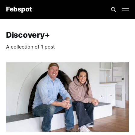
Febspot
Discovery+
A collection of 1 post