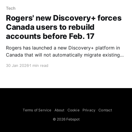
Tech
Rogers' new Discovery+ forces
Canada users to rebuild
accounts before Feb. 17
Rogers has launched a new Discovery+ platform in
Canada that will not automatically migrate existing
accounts, forcing subscribers to rebuild profiles,
30 Jan 2026
1 min read
payment information and settings ahead of Warner
Bros. Discovery’s Feb. 17, 2026 shutdown of its
version of the service, Collider reports. According to
Cord Cutter News and Discovery+
Terms of Service
About
Cookie
Privacy
Contact
© 2026 Febspot