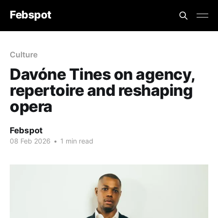
Febspot
Culture
Davóne Tines on agency,
repertoire and reshaping
opera
Febspot
08 Feb 2026
•
1 min read