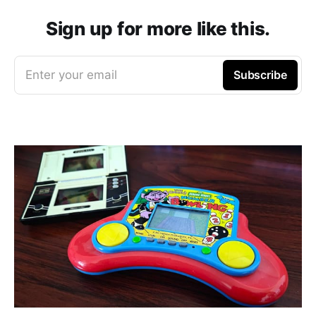
Sign up for more like this.
Enter your email
Subscribe