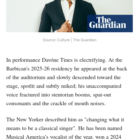
Source: Culture | The Guardian
In performance Davóne Tines is electrifying. At the
Barbican's 2025-26 residency he appeared at the back
of the auditorium and slowly descended toward the
stage, spotlit and subtly miked; his unaccompanied
voice fractured into stentorian booms, spat-out
consonants and the crackle of mouth noises.
The New Yorker described him as "changing what it
means to be a classical singer". He has been named
Musical America’s vocalist of the year, won a 2024