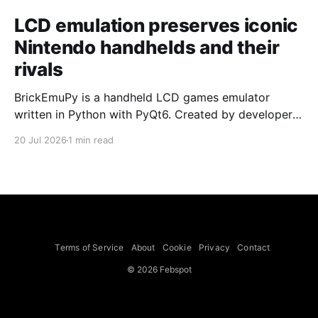
LCD emulation preserves iconic
Nintendo handhelds and their
rivals
BrickEmuPy is a handheld LCD games emulator
written in Python with PyQt6. Created by developers
Azya52 and Andrei Cherniaev, the project has
20 Jul 2026
1 min read
already preserved more than 60 portable classics
and has been highlighted by Time Extension. The
collection spans Tamagotchis and Digimon Digivices
to Legend of Zelda and Super Mario
Terms of Service
About
Cookie
Privacy
Contact
© 2026 Febspot