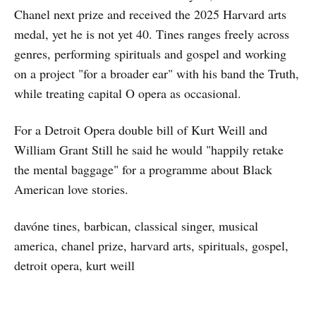
Chanel next prize and received the 2025 Harvard arts
medal, yet he is not yet 40. Tines ranges freely across
genres, performing spirituals and gospel and working
on a project "for a broader ear" with his band the Truth,
while treating capital O opera as occasional.
For a Detroit Opera double bill of Kurt Weill and
William Grant Still he said he would "happily retake
the mental baggage" for a programme about Black
American love stories.
davóne tines, barbican, classical singer, musical
america, chanel prize, harvard arts, spirituals, gospel,
detroit opera, kurt weill