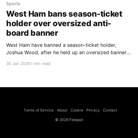
Sports
West Ham bans season-ticket
holder over oversized anti-
board banner
West Ham have banned a season-ticket holder,
Joshua Wood, after he held up an oversized banner
calling for the club’s owners to sell at last Saturday’s
30 Jan 2026
1 min read
home game against Sunderland. The 27-year-old has
been banned for the next five matches — two at
home and three away. A club
Terms of Service
About
Cookie
Privacy
Contact
© 2026 Febspot