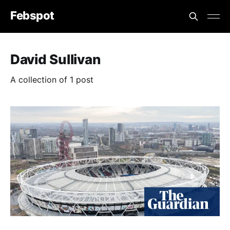
Febspot
David Sullivan
A collection of 1 post