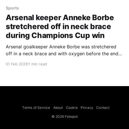
Sports
Arsenal keeper Anneke Borbe
stretchered off in neck brace
during Champions Cup win
Arsenal goalkeeper Anneke Borbe was stretchered
off in a neck brace and with oxygen before the end
of extra-time in her side's FIFA Women's Champions
01 Feb 2026
1 min read
Cup final victory over Corinthians, a match Arsenal
won 3-2. The incident came in the dying moments of
the match after
Terms of Service
About
Cookie
Privacy
Contact
© 2026 Febspot