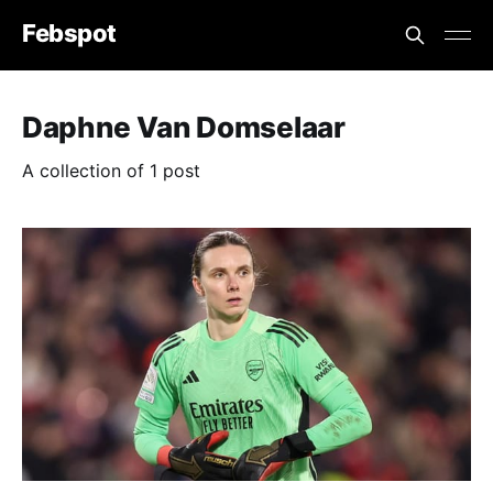
Febspot
Daphne Van Domselaar
A collection of 1 post