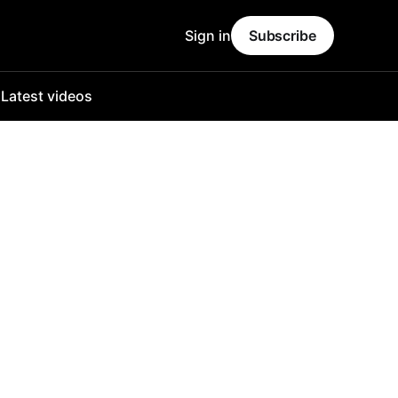
Sign in
Subscribe
o
Latest videos