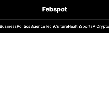
Febspot
Business
Politics
Science
Tech
Culture
Health
Sports
AI
Crypt