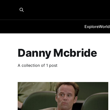
Explore
World
Danny Mcbride
A collection of 1 post