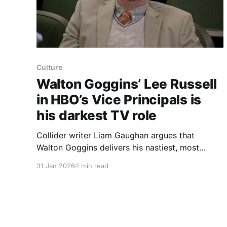
Culture
Walton Goggins’ Lee Russell
in HBO’s Vice Principals is
his darkest TV role
Collider writer Liam Gaughan argues that
Walton Goggins delivers his nastiest, most
repulsive television performance as Lee Russell
31 Jan 2026
1 min read
in HBO’s short‑lived, two‑season dark comedy
Vice Principals. Goggins is already known for
playing dark characters — from the corrupt cop
Shane in The Shield to the enigmatic “Ghoul” in