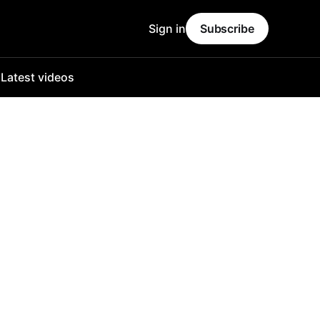
Sign in
Subscribe
o
Latest videos