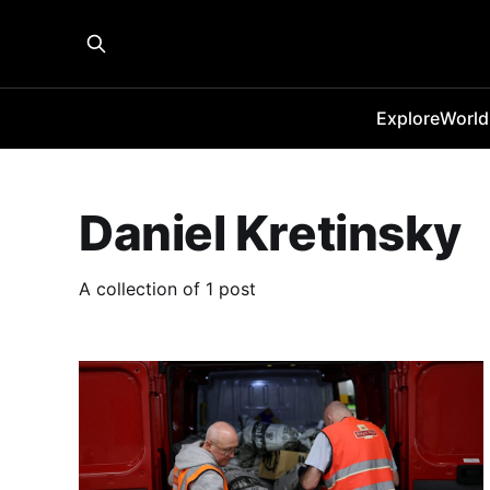
Explore
World
Daniel Kretinsky
A collection of 1 post