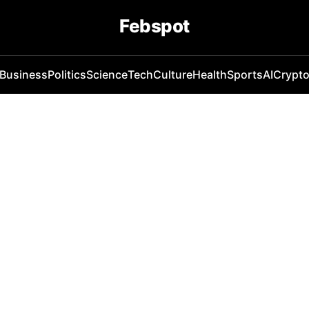
Febspot
Business
Politics
Science
Tech
Culture
Health
Sports
AI
Crypt