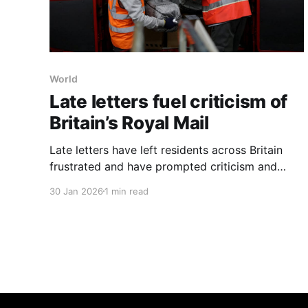
World
Late letters fuel criticism of
Britain’s Royal Mail
Late letters have left residents across Britain
frustrated and have prompted criticism and
inquiries into Royal Mail’s performance, the 500-
30 Jan 2026
1 min read
year-old postal service, the New York Times
reported on Jan. 30, 2026. The report cites
several examples: Andy Shield in northwest
England said 24 Christmas cards arrived in a
single