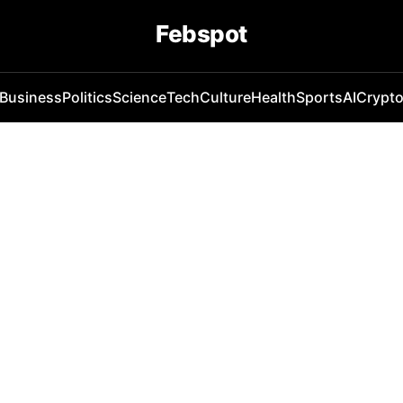
Febspot
Business
Politics
Science
Tech
Culture
Health
Sports
AI
Crypt