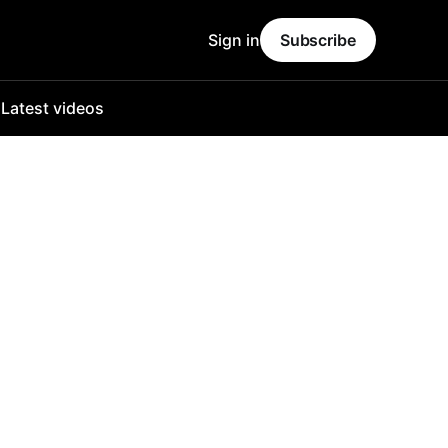
Sign in
Subscribe
o
Latest videos