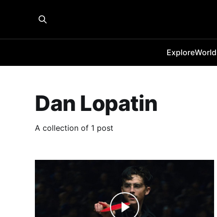
Explore
World
Dan Lopatin
A collection of 1 post