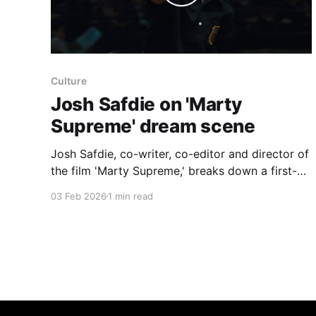
Culture
Josh Safdie on 'Marty
Supreme' dream scene
Josh Safdie, co-writer, co-editor and director of
the film 'Marty Supreme,' breaks down a first-
act dream sequence in which Marty sees himself
03 Feb 2026
1 min read
as a winning, almost superhero figure and
speaks by phone with Kay Stone, the former
movie star played by Gwyneth Paltrow. Safdie
describes the scene’s