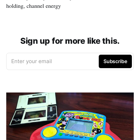
holding, channel energy
Sign up for more like this.
Enter your email
Subscribe