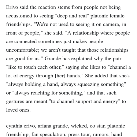
Erivo said the reaction stems from people not being
accustomed to seeing "deep and real" platonic female
friendships. "We're not used to seeing it on camera, in
front of people," she said. "A relationship where people
are connected sometimes just makes people
uncomfortable; we aren't taught that those relationships
are good for us." Grande has explained why the pair
"like to touch each other," saying she likes to "channel a
lot of energy through [her] hands." She added that she's
"always holding a hand, always squeezing something"
or "always reaching for something," and that such
gestures are meant "to channel support and energy" to
loved ones.
cynthia erivo, ariana grande, wicked, co star, platonic
friendship, fan speculation, press tour, rumors, hand