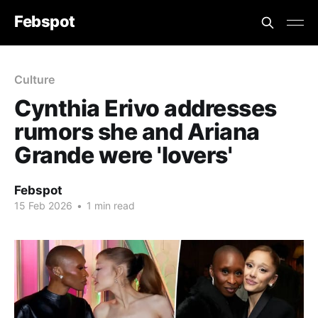
Febspot
Culture
Cynthia Erivo addresses
rumors she and Ariana
Grande were 'lovers'
Febspot
15 Feb 2026
•
1 min read