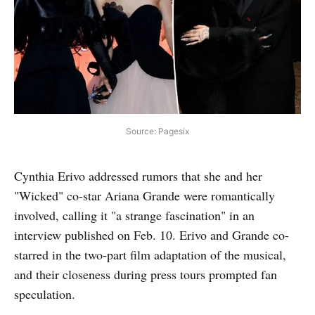
Source: Pagesix
Cynthia Erivo addressed rumors that she and her
"Wicked" co-star Ariana Grande were romantically
involved, calling it "a strange fascination" in an
interview published on Feb. 10. Erivo and Grande co-
starred in the two-part film adaptation of the musical,
and their closeness during press tours prompted fan
speculation.