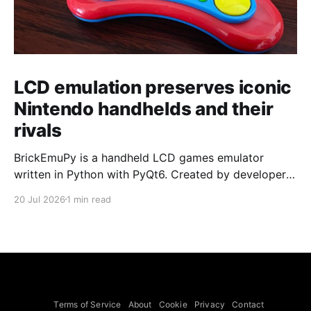
LCD emulation preserves iconic
Nintendo handhelds and their
rivals
BrickEmuPy is a handheld LCD games emulator
written in Python with PyQt6. Created by developers
Azya52 and Andrei Cherniaev, the project has
20 Jul 2026
1 min read
already preserved more than 60 portable classics
and has been highlighted by Time Extension. The
collection spans Tamagotchis and Digimon Digivices
to Legend of Zelda and Super Mario
Terms of Service
About
Cookie
Privacy
Contact