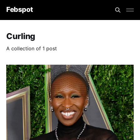
Febspot
Curling
A collection of 1 post