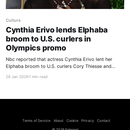
Culture
Cynthia Erivo lends Elphaba
broom to U.S. curlers in
Olympics promo
Nbc reported that actress Cynthia Erivo lent her
Elphaba broom to U.S. curlers Cory Thiesse and
Korey Dropkin in a featurette posted on YouTube
28 Jan 2026
1 min read
promoting the 2026 Winter Olympics. In the promo,
Thiesse and Dropkin struggle during a faux practice
as the granite stones fail to respond to their
Terms of Service
About
Cookie
Privacy
Contact
© 2026 Febspot