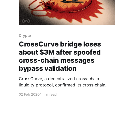
Crypto
CrossCurve bridge loses
about $3M after spoofed
cross‑chain messages
bypass validation
CrossCurve, a decentralized cross‑chain
liquidity protocol, confirmed its cross‑chain
bridge was attacked, with on‑chain data and
02 Feb 2026
1 min read
Defimon Alerts reporting losses of about $3
million across multiple networks. Security
monitors said the exploit targeted a
smart‑contract vulnerability that allowed