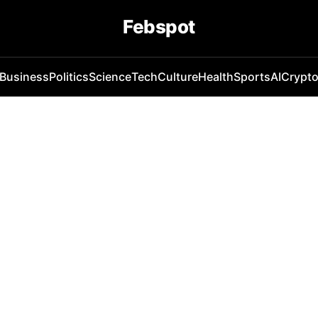
Febspot
Business
Politics
Science
Tech
Culture
Health
Sports
AI
Crypt