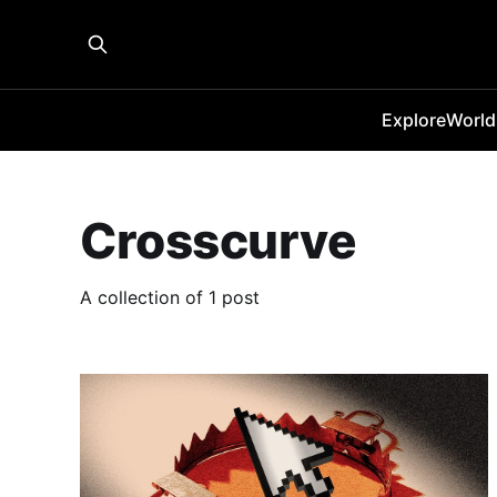
Explore
World
Crosscurve
A collection of 1 post