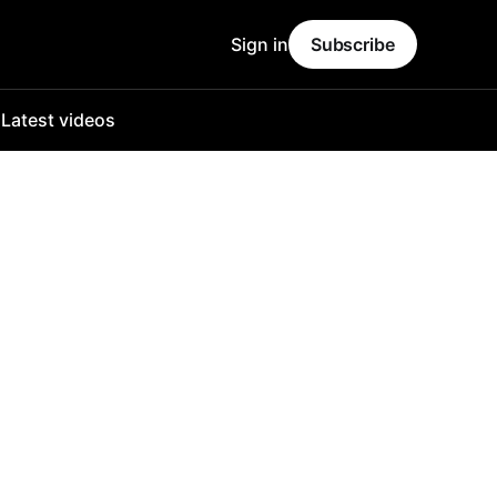
Sign in
Subscribe
o
Latest videos