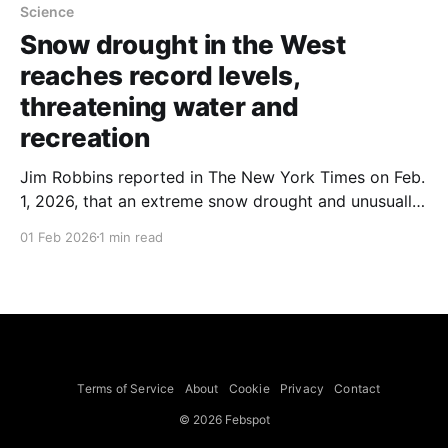
Science
Snow drought in the West
reaches record levels,
threatening water and
recreation
Jim Robbins reported in The New York Times on Feb.
1, 2026, that an extreme snow drought and unusually
warm winter have left much of the American West
01 Feb 2026
1 min read
with record-low snow cover, threatening water
supplies and winter recreation. Places long famed for
deep natural snow — including Park City, Utah; Vail,
Terms of Service
About
Cookie
Privacy
Contact
© 2026 Febspot