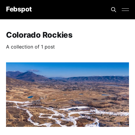
Febspot
Colorado Rockies
A collection of 1 post